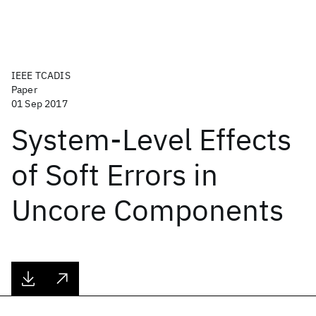
IEEE TCADIS
Paper
01 Sep 2017
System-Level Effects
of Soft Errors in
Uncore Components