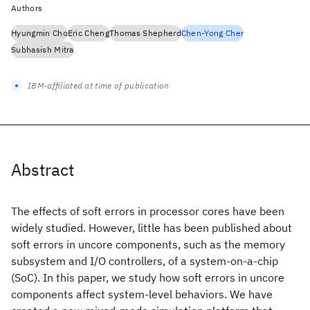
Authors
Hyungmin Cho
Eric Cheng
Thomas Shepherd
Chen-Yong Cher
Subhasish Mitra
IBM-affiliated at time of publication
Abstract
The effects of soft errors in processor cores have been
widely studied. However, little has been published about
soft errors in uncore components, such as the memory
subsystem and I/O controllers, of a system-on-a-chip
(SoC). In this paper, we study how soft errors in uncore
components affect system-level behaviors. We have