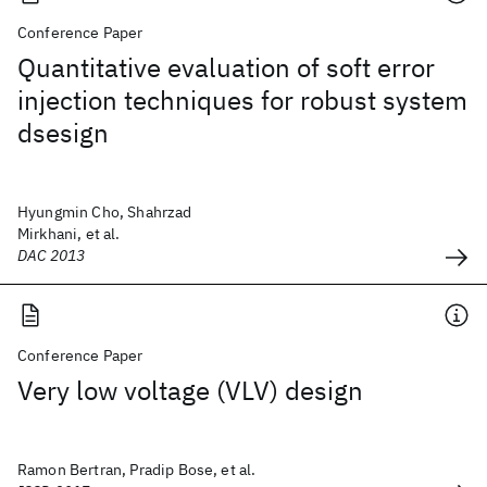
Conference Paper
Quantitative evaluation of soft error
injection techniques for robust system
dsesign
Hyungmin Cho, Shahrzad
Mirkhani, et al.
DAC 2013
Conference Paper
Very low voltage (VLV) design
Ramon Bertran, Pradip Bose, et al.