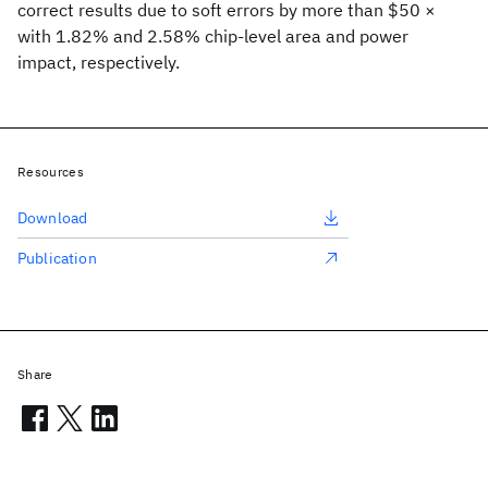
correct results due to soft errors by more than $50 ×
with 1.82% and 2.58% chip-level area and power
impact, respectively.
Resources
Download
Publication
Share