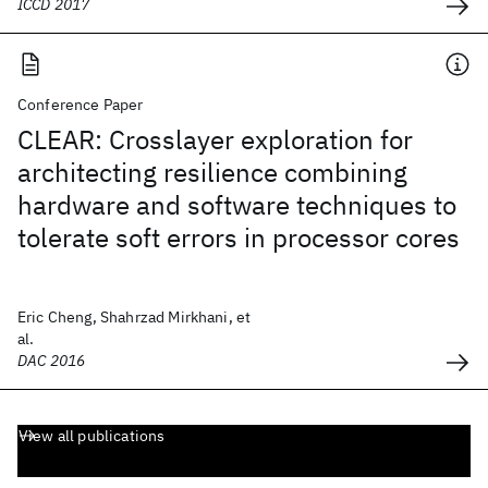
ICCD 2017
Conference Paper
CLEAR: Crosslayer exploration for
architecting resilience combining
hardware and software techniques to
tolerate soft errors in processor cores
Eric Cheng, Shahrzad Mirkhani, et
al.
DAC 2016
View all publications