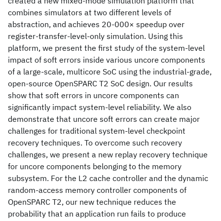
created a new mixed-mode simulation platform that
combines simulators at two different levels of
abstraction, and achieves 20-000× speedup over
register-transfer-level-only simulation. Using this
platform, we present the first study of the system-level
impact of soft errors inside various uncore components
of a large-scale, multicore SoC using the industrial-grade,
open-source OpenSPARC T2 SoC design. Our results
show that soft errors in uncore components can
significantly impact system-level reliability. We also
demonstrate that uncore soft errors can create major
challenges for traditional system-level checkpoint
recovery techniques. To overcome such recovery
challenges, we present a new replay recovery technique
for uncore components belonging to the memory
subsystem. For the L2 cache controller and the dynamic
random-access memory controller components of
OpenSPARC T2, our new technique reduces the
probability that an application run fails to produce