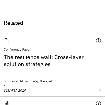
Related
Conference Paper
The resilience wall: Cross-layer
solution strategies
Subhasish Mitra, Pradip Bose, et
al.
VLSI-TSA 2014