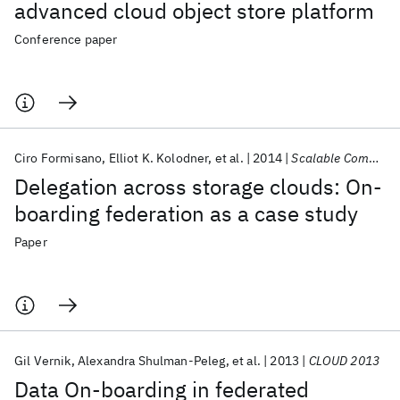
advanced cloud object store platform
Conference paper
Ciro Formisano
Elliot K. Kolodner
et al.
2014
Scalable Computing
Delegation across storage clouds: On-
boarding federation as a case study
Paper
Gil Vernik
Alexandra Shulman-Peleg
et al.
2013
CLOUD 2013
Data On-boarding in federated