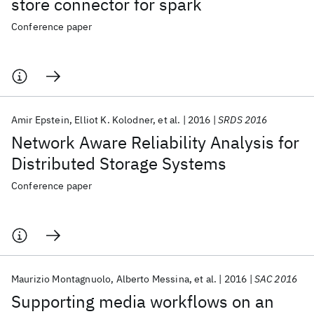
store connector for spark
Conference paper
Amir Epstein
Elliot K. Kolodner
et al.
2016
SRDS 2016
Network Aware Reliability Analysis for
Distributed Storage Systems
Conference paper
Maurizio Montagnuolo
Alberto Messina
et al.
2016
SAC 2016
Supporting media workflows on an