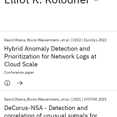
Featured collections
ICML 2026
ACL 2026
ECTC 2026
ICLR 2026
CHI 2026
ICSE 2026
David Ohana
Bruno Wassermann
et al.
2022
EuroSys 2022
Hybrid Anomaly Detection and
Popular topics
Prioritization for Network Logs at
Cloud Scale
AI Hardware
Foundation Models
Machine Learning
Materials Discovery
Quantum Safe
Quantum Software
Conference paper
Quantum Systems
Semiconductors
David Ohana
Bruno Wassermann
et al.
2021
SYSTOR 2021
DeCorus-NSA - Detection and
correlation of unusual signals for