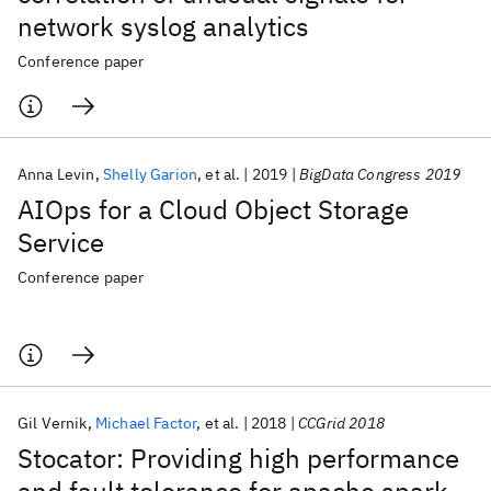
network syslog analytics
Conference paper
Anna Levin
Shelly Garion
et al.
2019
BigData Congress 2019
AIOps for a Cloud Object Storage
Service
Conference paper
Gil Vernik
Michael Factor
et al.
2018
CCGrid 2018
Stocator: Providing high performance