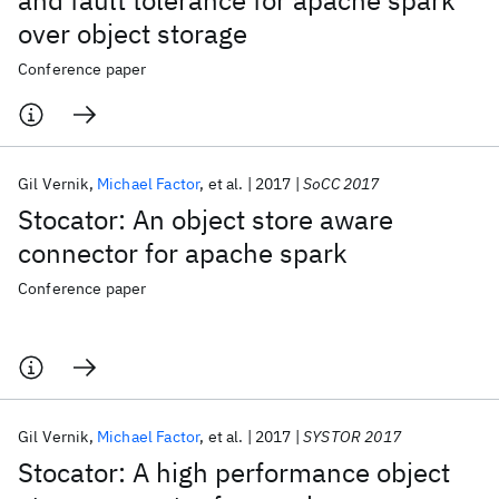
and fault tolerance for apache spark
over object storage
Conference paper
Gil Vernik
Michael Factor
et al.
2017
SoCC 2017
Stocator: An object store aware
connector for apache spark
Conference paper
Gil Vernik
Michael Factor
et al.
2017
SYSTOR 2017
Stocator: A high performance object