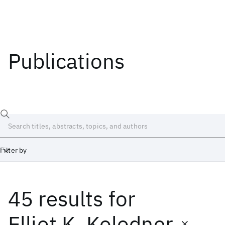
Publications
Filter by
45 results
for
Date
Start
End
Elliot K. Kolodner