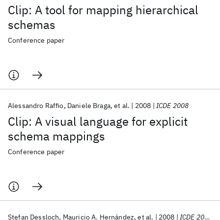
Clip: A tool for mapping hierarchical
schemas
Conference paper
Alessandro Raffio
Daniele Braga
et al.
2008
ICDE 2008
Clip: A visual language for explicit
schema mappings
Conference paper
Stefan Dessloch
Mauricio A. Hernández
et al.
2008
ICDE 2008