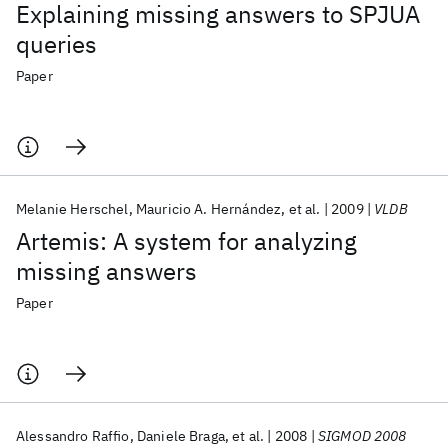
Explaining missing answers to SPJUA
queries
Paper
Melanie Herschel
Mauricio A. Hernández
et al.
2009
VLDB
Artemis: A system for analyzing
missing answers
Paper
Alessandro Raffio
Daniele Braga
et al.
2008
SIGMOD 2008