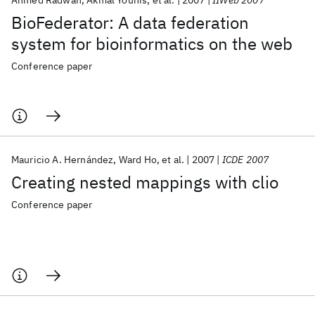
Ahmed Radwan
Akmal Younis
et al.
2007
IIWeb 2007
BioFederator: A data federation
system for bioinformatics on the web
Conference paper
Mauricio A. Hernández
Ward Ho
et al.
2007
ICDE 2007
Creating nested mappings with clio
Conference paper