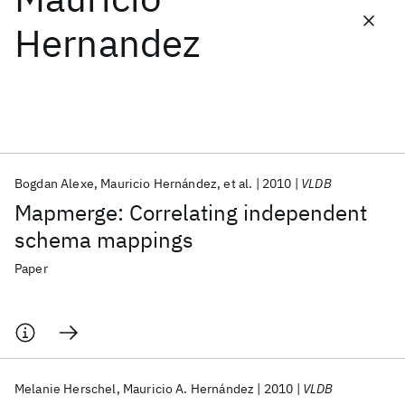
Hernandez
Featured collections
ICML 2026
ACL 2026
ECTC 2026
ICLR 2026
CHI 2026
ICSE 2026
Bogdan Alexe
Mauricio Hernández
et al.
2010
VLDB
Popular topics
Mapmerge: Correlating independent
AI Hardware
Foundation Models
Machine Learning
schema mappings
Materials Discovery
Quantum Safe
Quantum Software
Quantum Systems
Semiconductors
Paper
Melanie Herschel
Mauricio A. Hernández
2010
VLDB