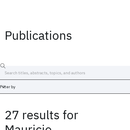
Publications
Filter by
27 results
for
Date
Start
End
Mauricio