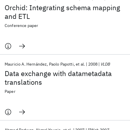
Orchid: Integrating schema mapping
and ETL
Conference paper
Mauricio A. Hernández
Paolo Papotti
et al.
2008
VLDB
Data exchange with datametadata
translations
Paper