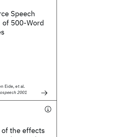
rce Speech
n of 500-Word
es
n Eide, et al.
rospeech 2001
 of the effects