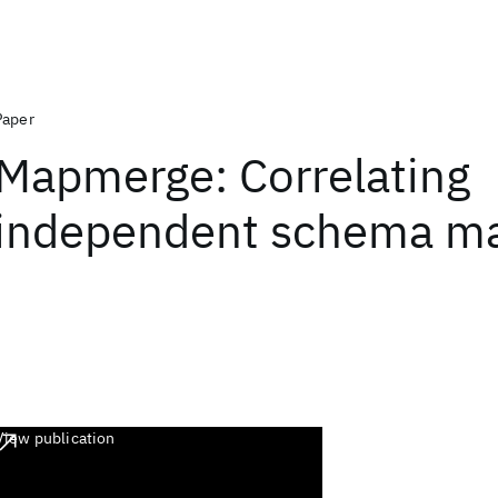
Paper
Mapmerge: Correlating
independent schema m
View publication