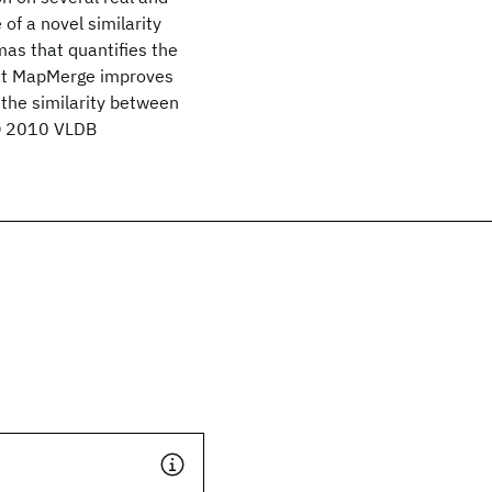
of a novel similarity
as that quantifies the
hat MapMerge improves
 the similarity between
 © 2010 VLDB