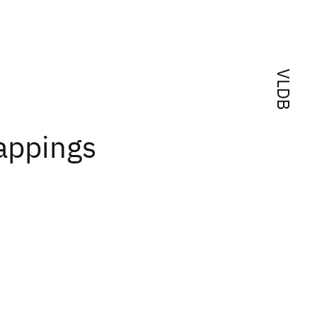
VLDB
appings