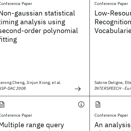
Conference Paper
Conference Paper
Non-gaussian statistical
Low-Resou
timing analysis using
Recognitio
second-order polynomial
Vocabulari
fitting
Lerong Cheng, Jinjun Xiong, et al.
Sabine Deligne, Elle
ASP-DAC 2008
INTERSPEECH - Eu
Conference Paper
Conference Paper
Multiple range query
An analysis