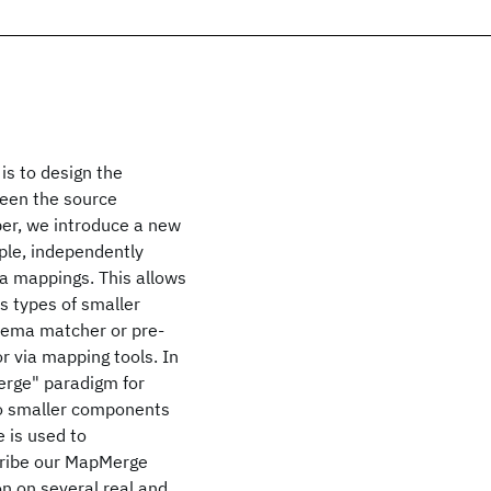
is to design the
ween the source
per, we introduce a new
ple, independently
a mappings. This allows
 types of smaller
ema matcher or pre-
r via mapping tools. In
erge" paradigm for
to smaller components
 is used to
cribe our MapMerge
n on several real and