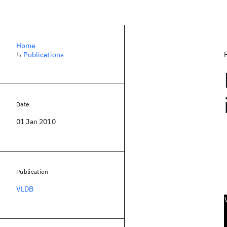
Home
↳
Publications
Date
01 Jan 2010
Publication
VLDB