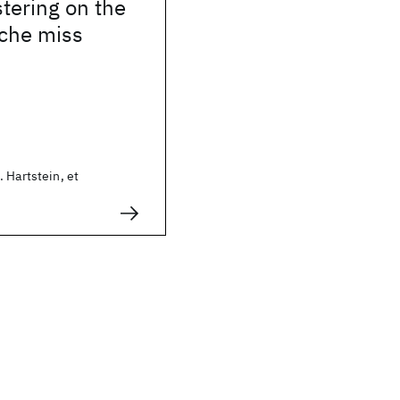
stering on the
ache miss
 Hartstein, et