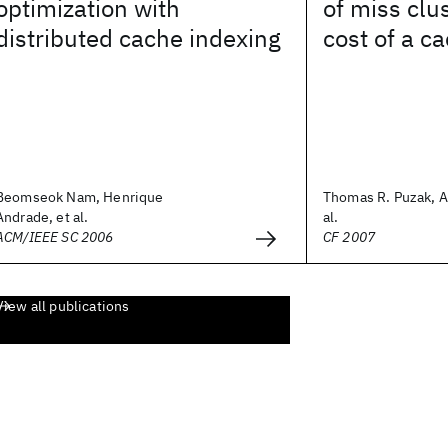
optimization with
of miss clu
distributed cache indexing
cost of a c
Beomseok Nam, Henrique
Thomas R. Puzak, A.
Andrade, et al.
al.
ACM/IEEE SC 2006
CF 2007
View all publications