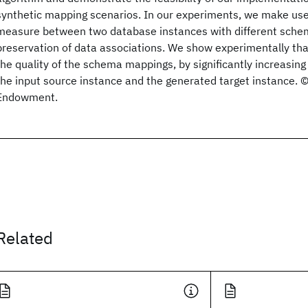
synthetic mapping scenarios. In our experiments, we make use 
measure between two database instances with different schem
preservation of data associations. We show experimentally t
the quality of the schema mappings, by significantly increasing
the input source instance and the generated target instance.
Endowment.
Related