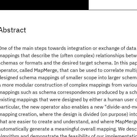
Abstract
One of the main steps towards integration or exchange of data 
mappings that describe the (often complex) relationships bet
schemas or formats and the desired target schema. In this pa
operator, called MapMerge, that can be used to correlate multi
designed schema mappings of smaller scope into larger schem
a more modular construction of complex mappings from various
mappings such as schema correspondences produced by a sch
existing mappings that were designed by either a human user o
particular, the new operator also enables a new "divide-and-m
mapping creation, where the design is divided (on purpose) in
that are easier to create and understand, and where MapMerge
automatically generate a meaningful overall mapping. We des
algorithm and demonstrate the feasibility of our implementatio