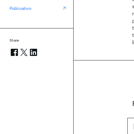
Publication
Share