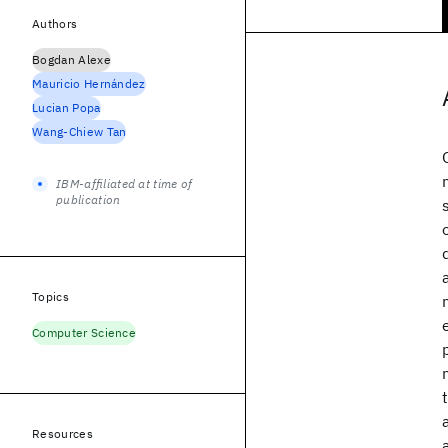
Authors
Bogdan Alexe
Mauricio Hernández
Lucian Popa
Wang-Chiew Tan
IBM-affiliated at time of
publication
Topics
Computer Science
Resources