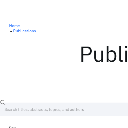
Home
↳
Publications
Publ
Date