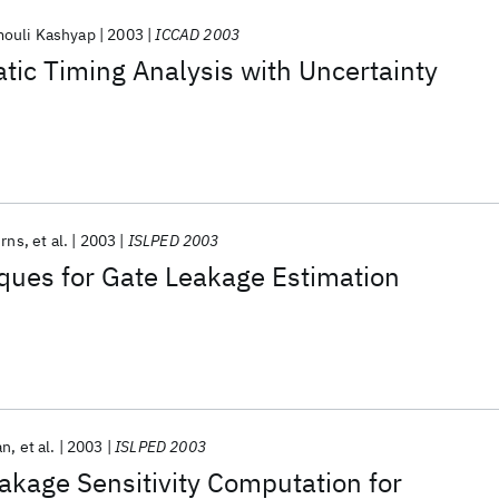
ouli Kashyap
2003
ICCAD 2003
tic Timing Analysis with Uncertainty
urns
et al.
2003
ISLPED 2003
iques for Gate Leakage Estimation
an
et al.
2003
ISLPED 2003
kage Sensitivity Computation for