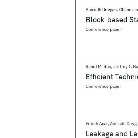
Anirudh Devgan
Chandram
Block-based Sta
Conference paper
Rahul M. Rao
Jeffrey L. B
Efficient Techn
Conference paper
Emrah Acar
Anirudh Devg
Leakage and Lea