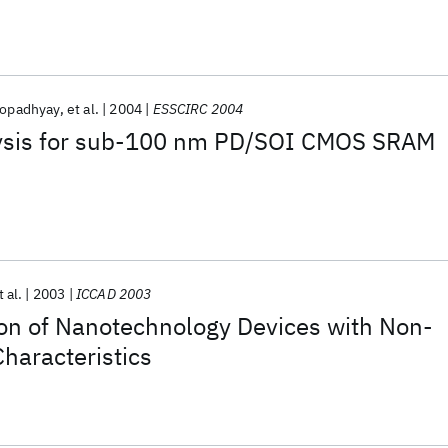
hopadhyay
et al.
2004
ESSCIRC 2004
alysis for sub-100 nm PD/SOI CMOS SRAM
t al.
2003
ICCAD 2003
ion of Nanotechnology Devices with Non-
haracteristics