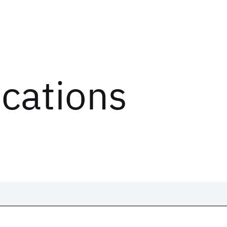
ications