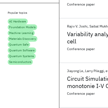
Conference paper
Popular topics
AI Hardware
Rajiv V. Joshi
Saibal Muk
Foundation Models
Variability an
Machine Learning
Materials Discovery
cell
Quantum Safe
Conference paper
Quantum Software
Quantum Systems
Semiconductors
Jiayong Le
Larry Pileggi
e
Circuit Simulat
monotonie I-V C
Conference paper