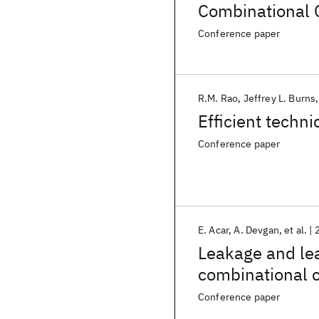
Combinational C
Conference paper
R.M. Rao
Jeffrey L. Burns
Efficient techn
Conference paper
E. Acar
A. Devgan
et al.
Leakage and lea
combinational c
Conference paper