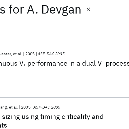
ts
for
A. Devgan
vester
et al.
2005
ASP-DAC 2005
inuous V
performance in a dual V
proces
T
T
hang
et al.
2005
ASP-DAC 2005
 sizing using timing criticality and
nts