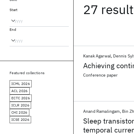
27 resul
Start
End
Kanak Agarwal
Dennis Syl
Achieving cont
Featured collections
Conference paper
ICML 2026
ACL 2026
ECTC 2026
ICLR 2026
Anand Ramalingam
Bin Z
CHI 2026
Sleep transistor
ICSE 2026
temporal curre