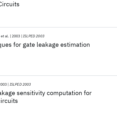
ircuits
et al.
2003
ISLPED 2003
iques for gate leakage estimation
2003
ISLPED 2003
kage sensitivity computation for
ircuits