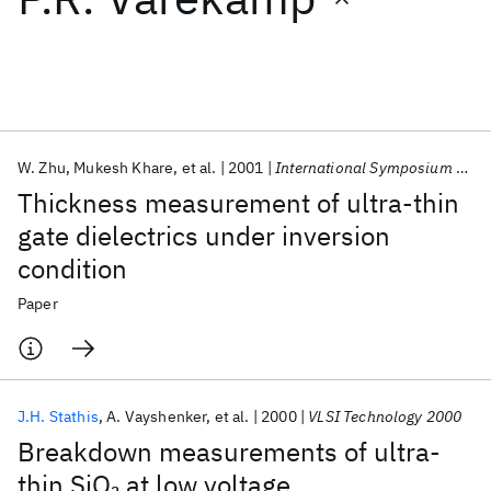
Featured collections
ICML 2026
ACL 2026
ECTC 2026
ICLR 2026
CHI 2026
ICSE 2026
W. Zhu
Mukesh Khare
et al.
2001
International Symposium on VLSI Technology, Systems, and Applications, Proceedings
Thickness measurement of ultra-thin
Popular topics
gate dielectrics under inversion
condition
AI Hardware
Foundation Models
Machine Learning
Materials Discovery
Quantum Safe
Quantum Software
Paper
Quantum Systems
Semiconductors
J.H. Stathis
A. Vayshenker
et al.
2000
VLSI Technology 2000
Breakdown measurements of ultra-
thin SiO
at low voltage
2