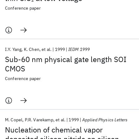
Conference paper
I.Y. Yang
K. Chen
et al.
1999
IEDM 1999
Sub-60 nm physical gate length SOI
CMOS
Conference paper
M. Copel
P.R. Varekamp
et al.
1999
Applied Physics Letters
Nucleation of chemical vapor