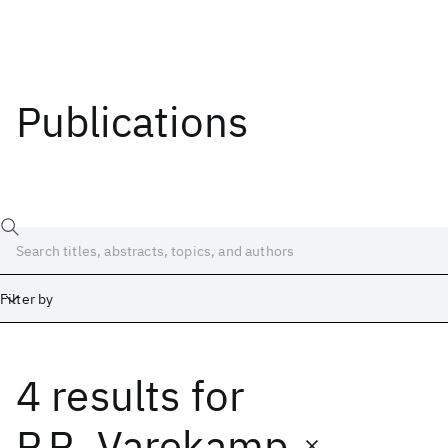
Publications
Filter by
4 results
for
Date
Start
End
P.R. Varekamp