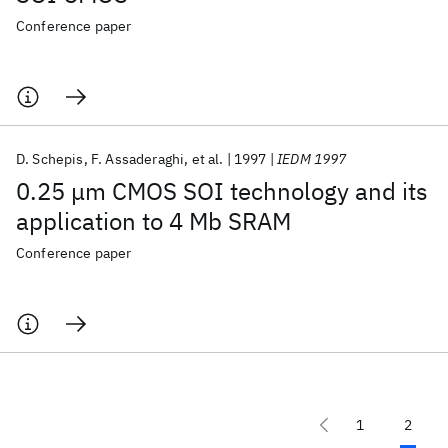
Conference paper
D. Schepis
F. Assaderaghi
et al.
1997
IEDM 1997
0.25 μm CMOS SOI technology and its
application to 4 Mb SRAM
Conference paper
1
2