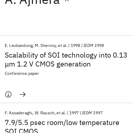
Featured collections
ICML 2026
ACL 2026
ECTC 2026
ICLR 2026
CHI 2026
ICSE 2026
E. Leobandung
M. Sherony
et al.
1998
IEDM 1998
Scalability of SOI technology into 0.13
Popular topics
μm 1.2 V CMOS generation
AI Hardware
Foundation Models
Machine Learning
Conference paper
Materials Discovery
Quantum Safe
Quantum Software
Quantum Systems
Semiconductors
F. Assaderaghi
W. Rausch
et al.
1997
IEDM 1997
7.9/5.5 psec room/low temperature
SOI CMOS