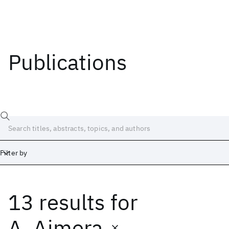
Publications
Filter by
13 results
for
Date
Start
End
A. Ajmera