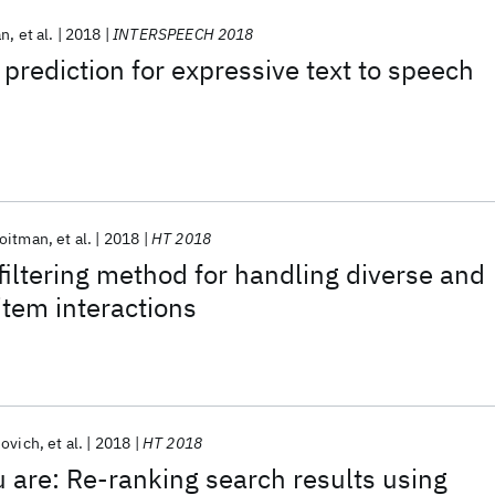
an
et al.
2018
INTERSPEECH 2018
rediction for expressive text to speech
Roitman
et al.
2018
HT 2018
 filtering method for handling diverse and
item interactions
novich
et al.
2018
HT 2018
u are: Re-ranking search results using