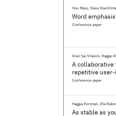
Yosi Mass
Slava Shechtm
Word emphasis p
Conference paper
Oren Sar Shalom
Haggai 
A collaborative
repetitive user-
Conference paper
Haggai Roitman
Ella Rabi
As stable as yo