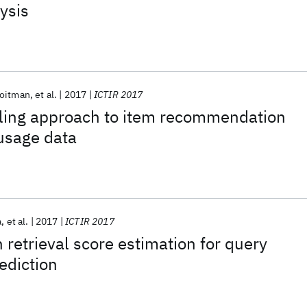
ysis
Roitman
et al.
2017
ICTIR 2017
ling approach to item recommendation
usage data
a
et al.
2017
ICTIR 2017
etrieval score estimation for query
ediction