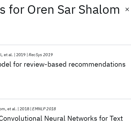
ts
for
Oren Sar Shalom
l
et al.
2019
RecSys 2019
odel for review-based recommendations
lom
et al.
2018
EMNLP 2018
Convolutional Neural Networks for Text