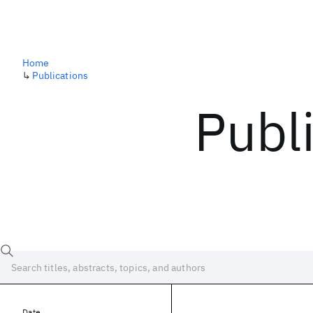
Home
↳
Publications
Publ
Date