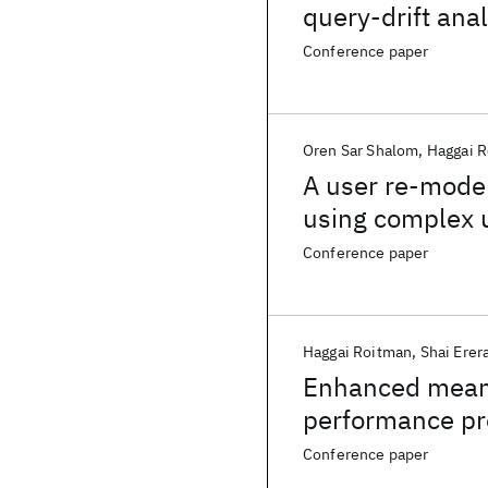
query-drift anal
Conference paper
Oren Sar Shalom
Haggai 
A user re-mode
using complex 
Conference paper
Haggai Roitman
Shai Erer
Enhanced mean r
performance pr
Conference paper