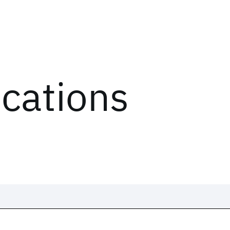
ications