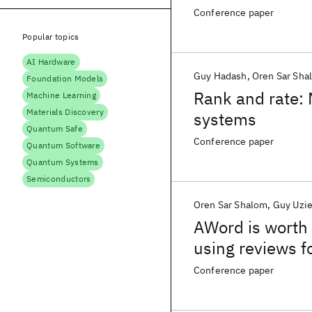
Conference paper
Popular topics
AI Hardware
Guy Hadash
Oren Sar Sha
Foundation Models
Rank and rate: 
Machine Learning
Materials Discovery
systems
Quantum Safe
Conference paper
Quantum Software
Quantum Systems
Semiconductors
Oren Sar Shalom
Guy Uzie
AWord is worth 
using reviews fo
Conference paper