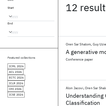
12 resul
Start
End
Oren Sar Shalom
Guy Uzie
A generative m
Featured collections
Conference paper
ICML 2026
ACL 2026
ECTC 2026
ICLR 2026
Alon Jacovi
Oren Sar Sha
CHI 2026
Understanding 
ICSE 2026
Classification