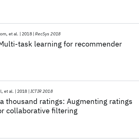
lom
et al.
2018
RecSys 2018
Multi-task learning for recommender
l
et al.
2018
ICTIR 2018
a thousand ratings: Augmenting ratings
r collaborative filtering