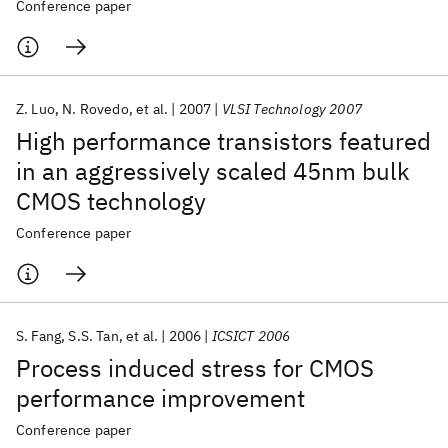
Conference paper
Z. Luo
N. Rovedo
et al.
2007
VLSI Technology 2007
High performance transistors featured
in an aggressively scaled 45nm bulk
CMOS technology
Conference paper
S. Fang
S.S. Tan
et al.
2006
ICSICT 2006
Process induced stress for CMOS
performance improvement
Conference paper