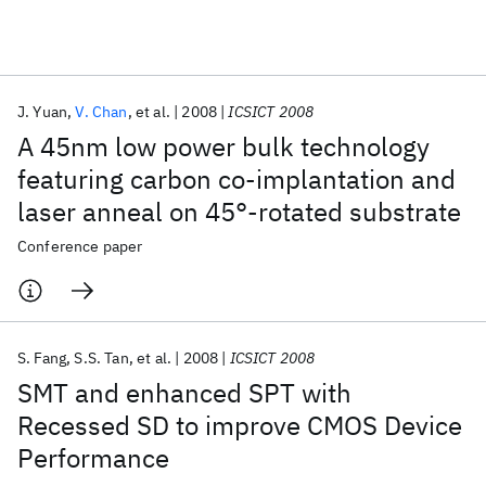
Featured collections
J. Yuan
V. Chan
et al.
2008
ICSICT 2008
ICML 2026
ACL 2026
ECTC 2026
ICLR 2026
CHI 2026
A 45nm low power bulk technology
ICSE 2026
featuring carbon co-implantation and
laser anneal on 45°-rotated substrate
Popular topics
Conference paper
AI Hardware
Foundation Models
Machine Learning
Materials Discovery
Quantum Safe
Quantum Software
Quantum Systems
Semiconductors
S. Fang
S.S. Tan
et al.
2008
ICSICT 2008
SMT and enhanced SPT with
Recessed SD to improve CMOS Device
Performance