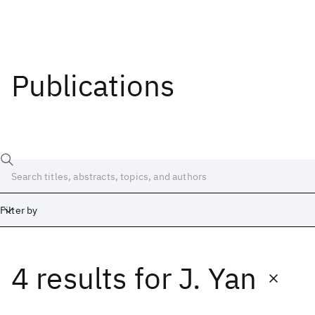
Publications
Filter by
4 results
for
J. Yan
Date
Start
End