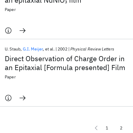
an epitaxial NdNiO
film
3
Paper
U. Staub
G.I. Meijer
et al.
2002
Physical Review Letters
Direct Observation of Charge Order in
an Epitaxial [Formula presented] Film
Paper
1
2