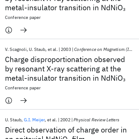
metal-insulator transition in NdNiO
3
Conference paper
V. Scagnoli
U. Staub
et al.
2003
Conference on Magnetism (ICM) 2003
Charge disproportionation observed
by resonant X-ray scattering at the
metal-insulator transition in NdNiO
3
Conference paper
U. Staub
G.I. Meijer
et al.
2002
Physical Review Letters
Direct observation of charge order in