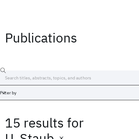
Publications
Filter by
15 results
for
Date
Start
End
U. Staub