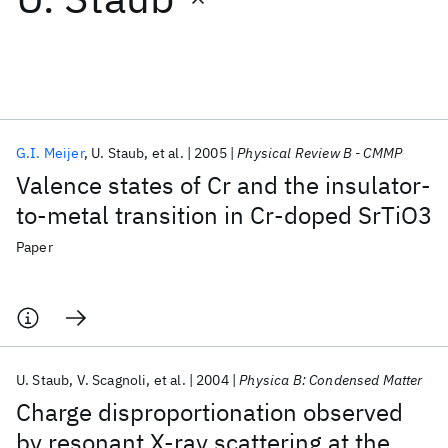
Featured collections
ICML 2026
ACL 2026
ECTC 2026
ICLR 2026
CHI 2026
ICSE 2026
G.I. Meijer
U. Staub
et al.
2005
Physical Review B - CMMP
Valence states of Cr and the insulator-
Popular topics
to-metal transition in Cr-doped SrTiO3
AI Hardware
Foundation Models
Machine Learning
Paper
Materials Discovery
Quantum Safe
Quantum Software
Quantum Systems
Semiconductors
U. Staub
V. Scagnoli
et al.
2004
Physica B: Condensed Matter
Charge disproportionation observed
by resonant X-ray scattering at the