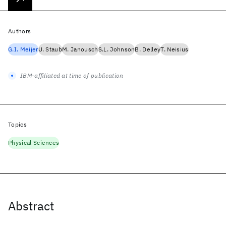
Authors
G.I. Meijer
U. Staub
M. Janousch
S.L. Johnson
B. Delley
T. Neisius
IBM-affiliated at time of publication
Topics
Physical Sciences
Abstract