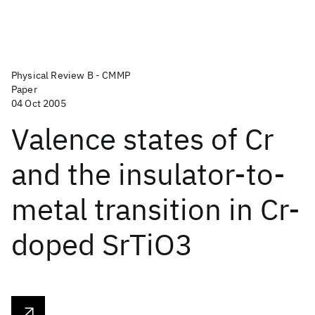
Physical Review B - CMMP
Paper
04 Oct 2005
Valence states of Cr
and the insulator-to-
metal transition in Cr-
doped SrTiO3