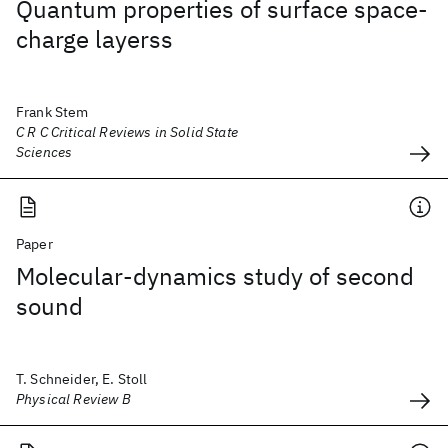
Quantum properties of surface space-
charge layerss
Frank Stem
C R C Critical Reviews in Solid State
Sciences
Paper
Molecular-dynamics study of second
sound
T. Schneider, E. Stoll
Physical Review B