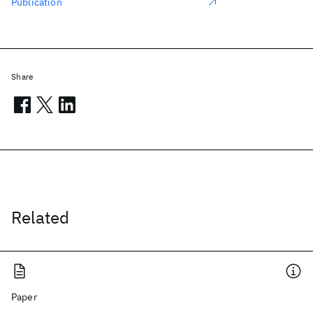
Publication
Share
Related
Paper