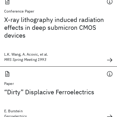
Conference Paper
X-ray lithography induced radiation
effects in deep submicron CMOS
devices
L.K. Wang, A. Acovic, et al.
MRS Spring Meeting 1993
Paper
“Dirty” Displacive Ferroelectrics
E. Burstein
Ferroelectrics