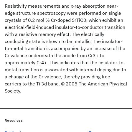
Resistivity measurements and x-ray absorption near-
edge structure spectroscopy were performed on single
crystals of 0.2 mol % Cr-doped SrTiO3, which exhibit an
electrical-field-induced insulator-to-conductor transition
with a resistive memory effect. The electrically
conducting state is shown to be metallic. The insulator-
to-metal transition is accompanied by an increase of the
Cr valence underneath the anode from Cr3+ to
approximately Cr4+. This indicates that the insulator-to-
metal transition is associated with internal doping due to
a change of the Cr valence, thereby providing free
carriers to the Ti 3d band. © 2005 The American Physical
Society.
Resources