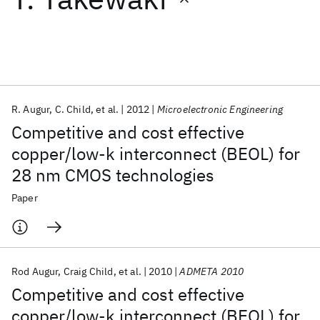
Featured collections
ICML 2026
ACL 2026
ECTC 2026
ICLR 2026
CHI 2026
ICSE 2026
R. Augur
C. Child
et al.
2012
Microelectronic Engineering
Competitive and cost effective
Popular topics
copper/low-k interconnect (BEOL) for
28 nm CMOS technologies
AI Hardware
Foundation Models
Machine Learning
Materials Discovery
Quantum Safe
Quantum Software
Paper
Quantum Systems
Semiconductors
Rod Augur
Craig Child
et al.
2010
ADMETA 2010
Competitive and cost effective
copper/low-k interconnect (BEOL) for