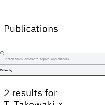
Publications
Filter by
2 results
for
Date
Start
End
T. Takewaki