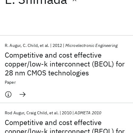
Featured collections
ICML 2026
ACL 2026
ECTC 2026
ICLR 2026
CHI 2026
ICSE 2026
R. Augur
C. Child
et al.
2012
Microelectronic Engineering
Competitive and cost effective
Popular topics
copper/low-k interconnect (BEOL) for
28 nm CMOS technologies
AI Hardware
Foundation Models
Machine Learning
Materials Discovery
Quantum Safe
Quantum Software
Paper
Quantum Systems
Semiconductors
Rod Augur
Craig Child
et al.
2010
ADMETA 2010
Competitive and cost effective
copper/low-k interconnect (BEOL) for