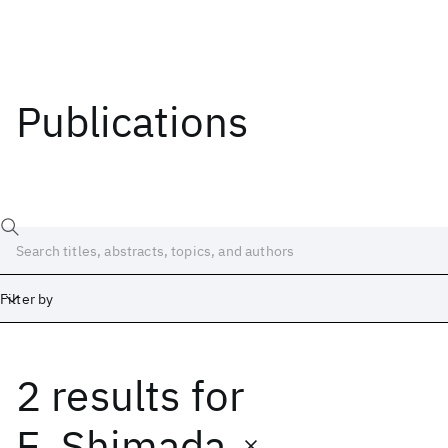
Publications
Filter by
2 results
for
Date
Start
End
E. Shimada