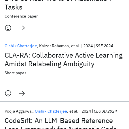
Tasks
Conference paper
Oishik Chatterjee
Kaizer Rahaman
et al.
2024
SSE 2024
CLA-RA: Collaborative Active Learning
Amidst Relabeling Ambiguity
Short paper
Pooja Aggarwal
Oishik Chatterjee
et al.
2024
CLOUD 2024
CodeSift: An LLM-Based Reference-