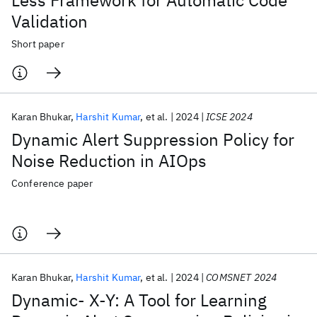
Less Framework for Automatic Code
Validation
Short paper
Karan Bhukar
Harshit Kumar
et al.
2024
ICSE 2024
Dynamic Alert Suppression Policy for
Noise Reduction in AIOps
Conference paper
Karan Bhukar
Harshit Kumar
et al.
2024
COMSNET 2024
Dynamic- X-Y: A Tool for Learning