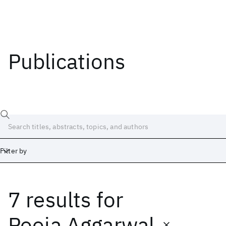
Publications
Filter by
7 results
for
Date
Start
End
Pooja Aggarwal