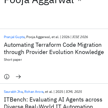
Featured collections
ICML 2026
ACL 2026
ECTC 2026
ICLR 2026
CHI 2026
ICSE 2026
Pranjal Gupta
Pooja Aggarwal
et al.
2026
ICSE 2026
Automating Terraform Code Migration
Popular topics
through Provider Evolution Knowledge
AI Hardware
Foundation Models
Machine Learning
Short paper
Materials Discovery
Quantum Safe
Quantum Software
Quantum Systems
Semiconductors
Saurabh Jha
Rohan Arora
et al.
2025
ICML 2025
ITBench: Evaluating AI Agents across
Diverse Real-World IT Automation