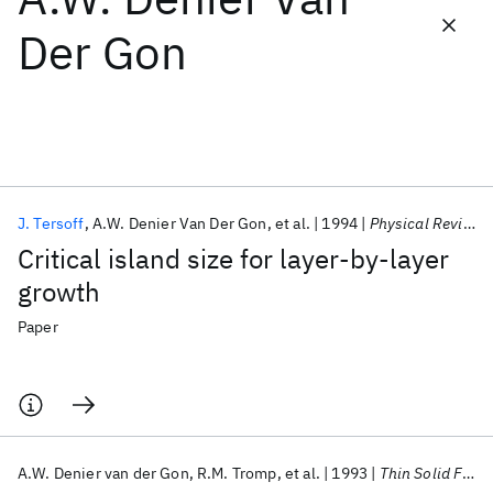
Der Gon
Featured collections
ICML 2026
ACL 2026
ECTC 2026
ICLR 2026
CHI 2026
ICSE 2026
J. Tersoff
A.W. Denier Van Der Gon
et al.
1994
Physical Review Letters
Popular topics
Critical island size for layer-by-layer
AI Hardware
Foundation Models
Machine Learning
growth
Materials Discovery
Quantum Safe
Quantum Software
Quantum Systems
Semiconductors
Paper
A.W. Denier van der Gon
R.M. Tromp
et al.
1993
Thin Solid Films