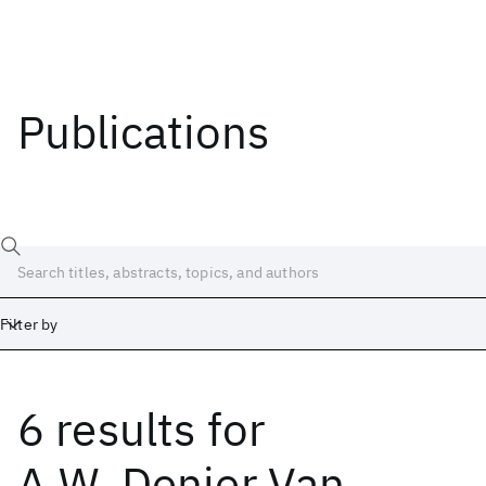
Publications
Filter by
6 results
for
Date
Start
End
A.W. Denier Van