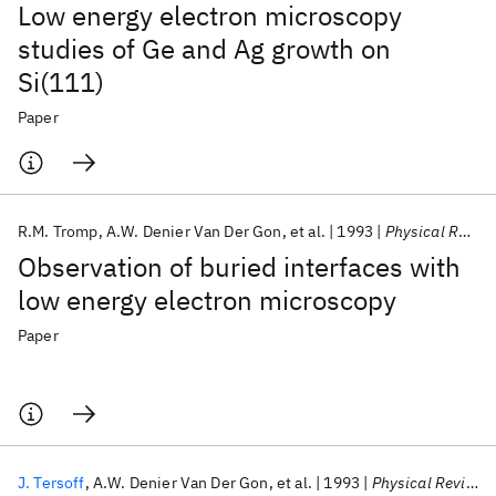
Low energy electron microscopy
studies of Ge and Ag growth on
Si(111)
Paper
R.M. Tromp
A.W. Denier Van Der Gon
et al.
1993
Physical Review Letters
Observation of buried interfaces with
low energy electron microscopy
Paper
J. Tersoff
A.W. Denier Van Der Gon
et al.
1993
Physical Review Letters