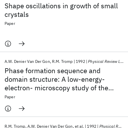
Shape oscillations in growth of small
crystals
Paper
A.W. Denier Van Der Gon
R.M. Tromp
1992
Physical Review Letters
Phase formation sequence and
domain structure: A low-energy-
electron- microscopy study of the
Si(111)-(3 × 3) Ag surface
Paper
R.M. Tromp
A.W. Denier Van Der Gon
et al.
1992
Physical Review Letters