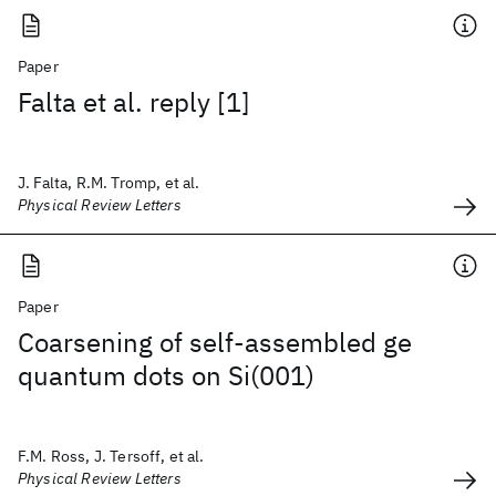
Paper
Falta et al. reply [1]
J. Falta, R.M. Tromp, et al.
Physical Review Letters
Paper
Coarsening of self-assembled ge
quantum dots on Si(001)
F.M. Ross, J. Tersoff, et al.
Physical Review Letters