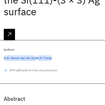
surface
Authors
A.W. Denier Van Der Gon
R.M. Tromp
IBM-affiliated at time of publication
Abstract