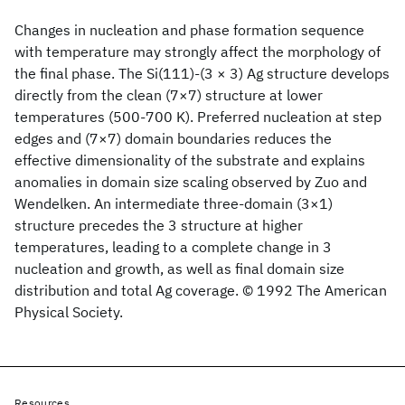
Changes in nucleation and phase formation sequence
with temperature may strongly affect the morphology of
the final phase. The Si(111)-(3 × 3) Ag structure develops
directly from the clean (7×7) structure at lower
temperatures (500-700 K). Preferred nucleation at step
edges and (7×7) domain boundaries reduces the
effective dimensionality of the substrate and explains
anomalies in domain size scaling observed by Zuo and
Wendelken. An intermediate three-domain (3×1)
structure precedes the 3 structure at higher
temperatures, leading to a complete change in 3
nucleation and growth, as well as final domain size
distribution and total Ag coverage. © 1992 The American
Physical Society.
Resources