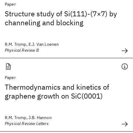
Paper
Structure study of Si(111)-(7×7) by
channeling and blocking
R.M. Tromp, E.J. Van Loenen
Physical Review B
Paper
Thermodynamics and kinetics of
graphene growth on SiC(0001)
R.M. Tromp, J.B. Hannon
Physical Review Letters