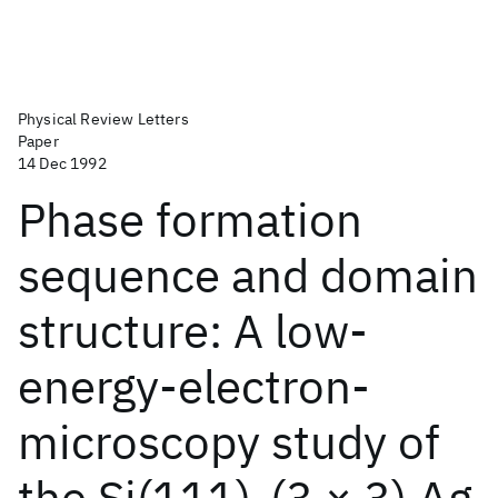
Physical Review Letters
Paper
14 Dec 1992
Phase formation
sequence and domain
structure: A low-
energy-electron-
microscopy study of
the Si(111)-(3 × 3) Ag