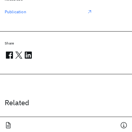
Publication
Share
Related