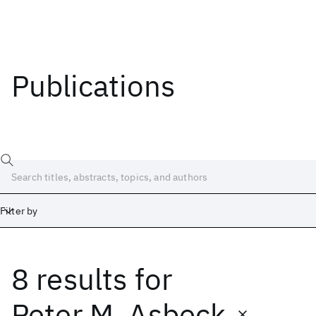
Publications
Filter by
8 results
for
Date
Start
End
Peter M. Asbeck