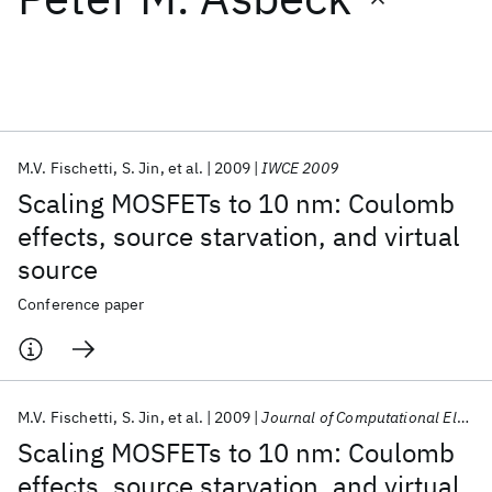
Featured collections
ICML 2026
ACL 2026
ECTC 2026
ICLR 2026
CHI 2026
ICSE 2026
M.V. Fischetti
S. Jin
et al.
2009
IWCE 2009
Scaling MOSFETs to 10 nm: Coulomb
Popular topics
effects, source starvation, and virtual
source
AI Hardware
Foundation Models
Machine Learning
Materials Discovery
Quantum Safe
Quantum Software
Conference paper
Quantum Systems
Semiconductors
M.V. Fischetti
S. Jin
et al.
2009
Journal of Computational Electronics
Scaling MOSFETs to 10 nm: Coulomb
effects, source starvation, and virtual