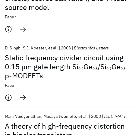
source model
Paper
D. Singh
S.J. Koester
et al.
2003
Electronics Letters
Static frequency divider circuit using
0.15 μm gate length Si
Ge
/Si
Ge
0.2
0.8
0.7
0.3
p-MODFETs
Paper
Mani Vaidyanathan
Masaya Iwamoto
et al.
2003
IEEE T-MTT
A theory of high-frequency distortion