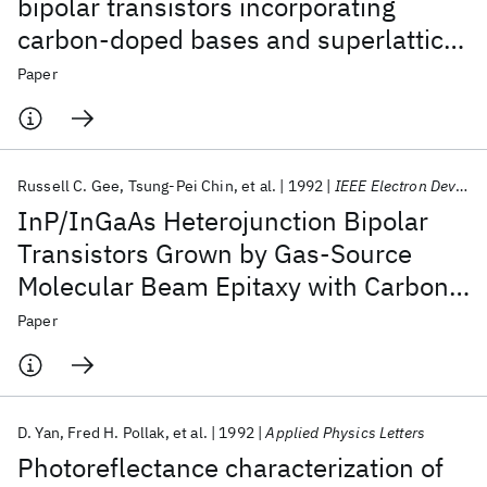
bipolar transistors incorporating
carbon-doped bases and superlattice
graded base-collector junctions
Paper
Russell C. Gee
Tsung-Pei Chin
et al.
1992
IEEE Electron Device Letters
InP/InGaAs Heterojunction Bipolar
Transistors Grown by Gas-Source
Molecular Beam Epitaxy with Carbon-
Doped Base
Paper
D. Yan
Fred H. Pollak
et al.
1992
Applied Physics Letters
Photoreflectance characterization of