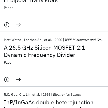
in bipolar transistors
Paper
Matt Wetzel
Leathen Shi
et al.
2000
IEEE Microwave and Guided Wave Letters
A 26.5 GHz Silicon MOSFET 2:1
Dynamic Frequency Divider
Paper
R.C. Gee
C.L. Lin
et al.
1993
Electronics Letters
InP/InGaAs double heterojunction