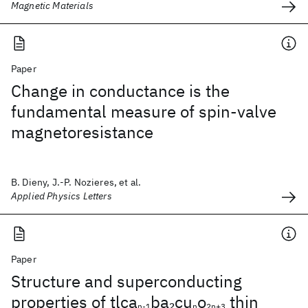
Magnetic Materials
Paper
Change in conductance is the
fundamental measure of spin-valve
magnetoresistance
B. Dieny, J.-P. Nozieres, et al.
Applied Physics Letters
Paper
Structure and superconducting
properties of tlca
ba
cu
o
thin
2
n-1
n
2n+3