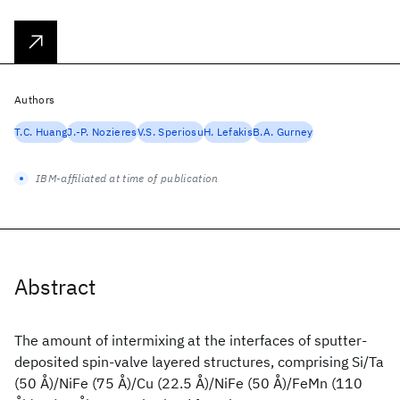
Authors
T.C. Huang
J.-P. Nozieres
V.S. Speriosu
H. Lefakis
B.A. Gurney
IBM-affiliated at time of publication
Abstract
The amount of intermixing at the interfaces of sputter-
deposited spin-valve layered structures, comprising Si/Ta
(50 Å)/NiFe (75 Å)/Cu (22.5 Å)/NiFe (50 Å)/FeMn (110