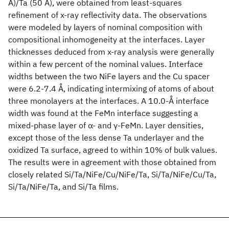
Å)/Ta (50 Å), were obtained from least-squares
refinement of x-ray reflectivity data. The observations
were modeled by layers of nominal composition with
compositional inhomogeneity at the interfaces. Layer
thicknesses deduced from x-ray analysis were generally
within a few percent of the nominal values. Interface
widths between the two NiFe layers and the Cu spacer
were 6.2-7.4 Å, indicating intermixing of atoms of about
three monolayers at the interfaces. A 10.0-Å interface
width was found at the FeMn interface suggesting a
mixed-phase layer of α- and γ-FeMn. Layer densities,
except those of the less dense Ta underlayer and the
oxidized Ta surface, agreed to within 10% of bulk values.
The results were in agreement with those obtained from
closely related Si/Ta/NiFe/Cu/NiFe/Ta, Si/Ta/NiFe/Cu/Ta,
Si/Ta/NiFe/Ta, and Si/Ta films.