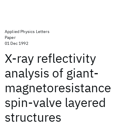
Applied Physics Letters
Paper
01 Dec 1992
X-ray reflectivity
analysis of giant-
magnetoresistance
spin-valve layered
structures