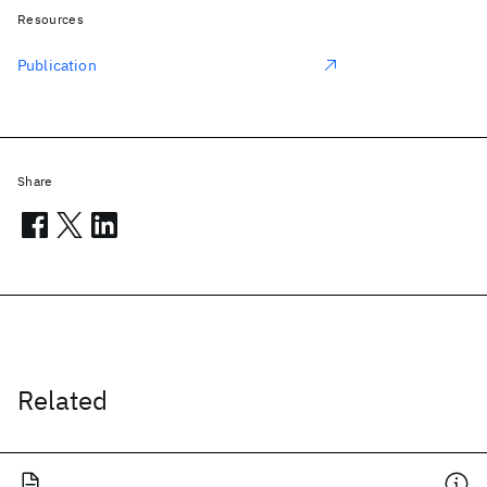
Resources
Publication
Share
Related