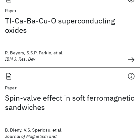
Paper
Tl-Ca-Ba-Cu-O superconducting
oxides
R. Beyers, S.S.P. Parkin, et al.
IBM J. Res. Dev
Paper
Spin-valve effect in soft ferromagnetic
sandwiches
B. Dieny, V.S. Speriosu, et al.
Journal of Magnetism and