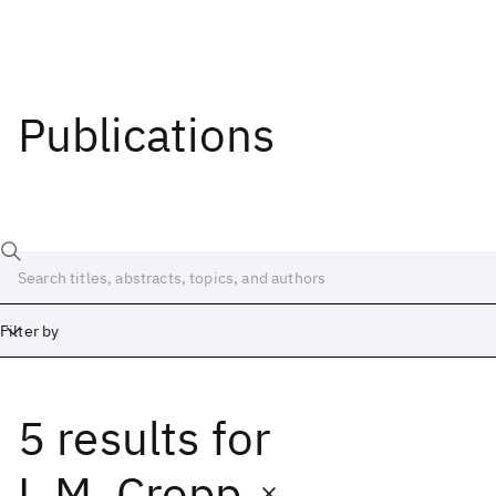
Publications
Filter by
5 results
for
Date
Start
End
L.M. Cropp