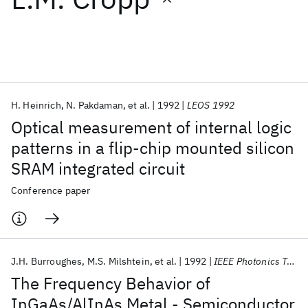
Featured collections
ICML 2026
ACL 2026
ECTC 2026
ICLR 2026
CHI 2026
ICSE 2026
H. Heinrich
N. Pakdaman
et al.
1992
LEOS 1992
Optical measurement of internal logic
Popular topics
patterns in a flip-chip mounted silicon
SRAM integrated circuit
AI Hardware
Foundation Models
Machine Learning
Materials Discovery
Quantum Safe
Quantum Software
Conference paper
Quantum Systems
Semiconductors
J.H. Burroughes
M.S. Milshtein
et al.
1992
IEEE Photonics Technology Letters
The Frequency Behavior of
InGaAs/AlInAs Metal - Semiconductor