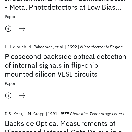
- Metal Photodetectors at Low Bias
Voltages for Data Communication
Paper
Applications
H. Heinrich
N. Pakdaman
et al.
1992
Microelectronic Engineering
Picosecond backside optical detection
of internal signals in flip-chip
mounted silicon VLSI circuits
Paper
D.S. Kent
L.M. Cropp
1991
IEEE Photonics Technology Letters
Backside Optical Measurements of