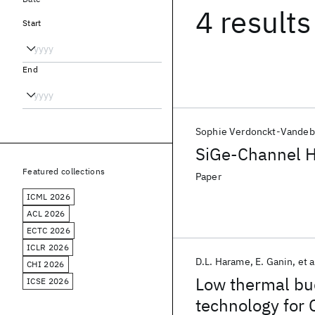
4 results
Start
End
Sophie Verdonckt-Vandeb
SiGe-Channel H
Featured collections
Paper
ICML 2026
ACL 2026
ECTC 2026
ICLR 2026
D.L. Harame
E. Ganin
et a
CHI 2026
Low thermal b
ICSE 2026
technology for