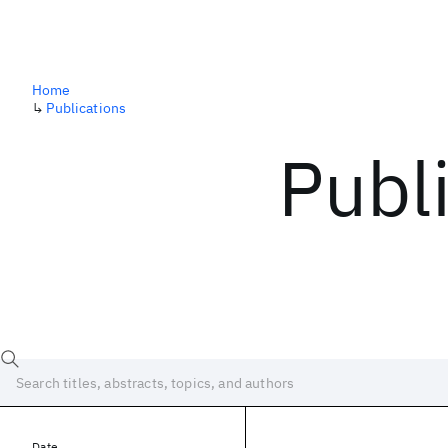
Home
↳
Publications
Publ
Date