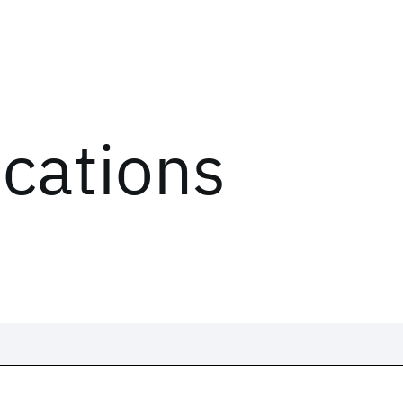
ications