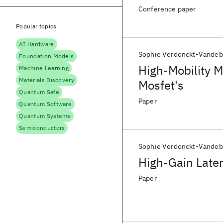
Conference paper
Popular topics
AI Hardware
Sophie Verdonckt-Vandeb
Foundation Models
High-Mobility 
Machine Learning
Materials Discovery
Mosfet's
Quantum Safe
Paper
Quantum Software
Quantum Systems
Semiconductors
Sophie Verdonckt-Vandeb
High-Gain Later
Paper