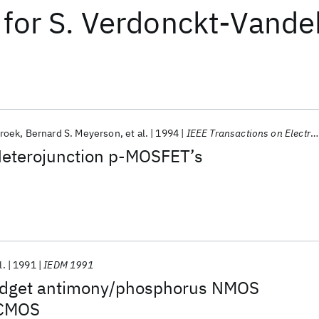
for
S. Verdonckt-Vande
roek
Bernard S. Meyerson
et al.
1994
IEEE Transactions on Electron Devices
eterojunction p-MOSFET’s
l.
1991
IEDM 1991
udget antimony/phosphorus NMOS
 CMOS