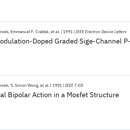
roek
Emmanuel F. Crabbé
et al.
1991
IEEE Electron Device Letters
Modulation-Doped Graded Sige-Channel P
roek
S. Simon Wong
et al.
1991
IEEE T-ED
al Bipolar Action in a Mosfet Structure