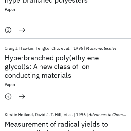
hyperbranched polyesters
Paper
Craig J. Hawker
Fengkui Chu
et al.
1996
Macromolecules
Hyperbranched poly(ethylene
glycol)s: A new class of ion-
conducting materials
Paper
Kirstin Heiland
David J. T. Hill
et al.
1996
Advances in Chemistry Series
Measurement of radical yields to