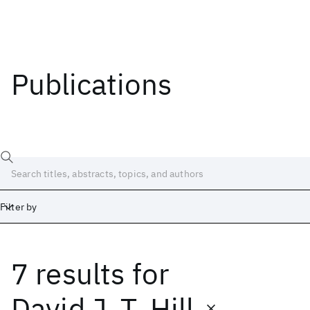
Publications
Filter by
7 results
for
Date
Start
End
David J. T. Hill