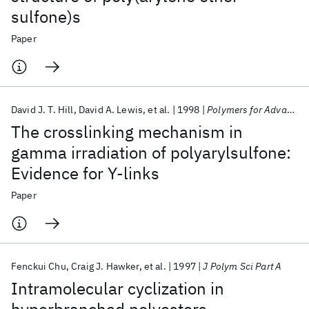
sulfone)s
Paper
David J. T. Hill
David A. Lewis
et al.
1998
Polymers for Advanced Technologies
The crosslinking mechanism in
gamma irradiation of polyarylsulfone:
Evidence for Y-links
Paper
Fenckui Chu
Craig J. Hawker
et al.
1997
J Polym Sci Part A
Intramolecular cyclization in