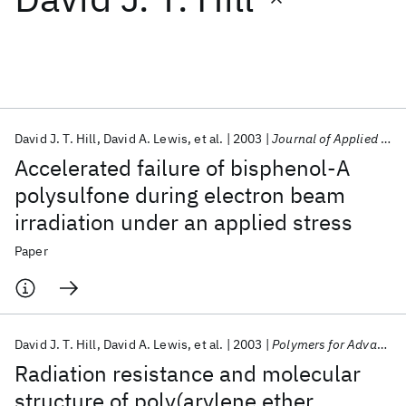
Featured collections
ICML 2026
ACL 2026
ECTC 2026
ICLR 2026
CHI 2026
ICSE 2026
David J. T. Hill
David A. Lewis
et al.
2003
Journal of Applied Polymer Science
Accelerated failure of bisphenol‐A
Popular topics
polysulfone during electron beam
irradiation under an applied stress
AI Hardware
Foundation Models
Machine Learning
Materials Discovery
Quantum Safe
Quantum Software
Paper
Quantum Systems
Semiconductors
David J. T. Hill
David A. Lewis
et al.
2003
Polymers for Advanced Technologies
Radiation resistance and molecular
structure of poly(arylene ether