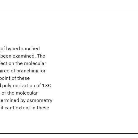
s of hyperbranched
s been examined. The
ffect on the molecular
gree of branching for
point of these
 polymerization of 13C
 of the molecular
etermined by osmometry
ificant extent in these