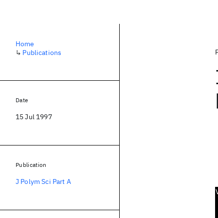
Home
↳
Publications
Date
15 Jul 1997
Publication
J Polym Sci Part A