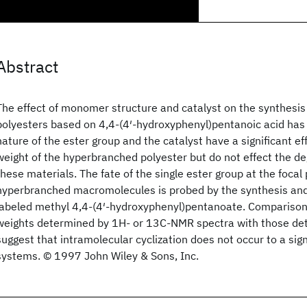
Abstract
The effect of monomer structure and catalyst on the synthesi
polyesters based on 4,4-(4′-hydroxyphenyl)pentanoic acid ha
nature of the ester group and the catalyst have a significant e
weight of the hyperbranched polyester but do not effect the de
these materials. The fate of the single ester group at the focal 
hyperbranched macromolecules is probed by the synthesis and
labeled methyl 4,4-(4′-hydroxyphenyl)pentanoate. Comparison
weights determined by 1H- or 13C-NMR spectra with those d
suggest that intramolecular cyclization does not occur to a sign
systems. © 1997 John Wiley & Sons, Inc.