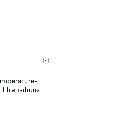
temperature-
t transitions