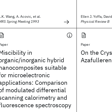
L.K. Wang, A. Acovic, et al.
Ellen J. Yoffa, Davi
MRS Spring Meeting 1993
Physical Review B
Paper
Paper
Miscibility in
On the Crys
organic/inorganic hybrid
Azafulleren
nanocomposites suitable
for microelectronic
applications: Comparison
of modulated differential
scanning calorimetry and
fluorescence spectroscopy