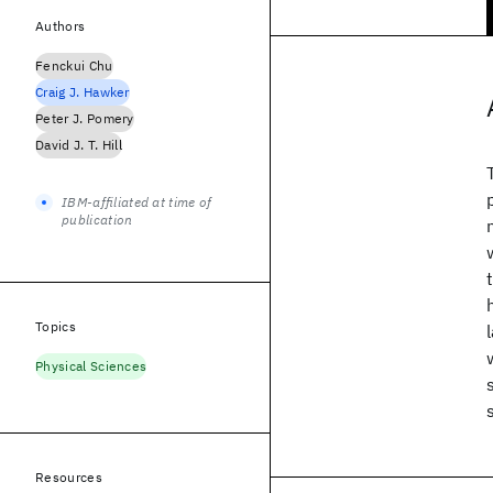
Authors
Fenckui Chu
Craig J. Hawker
Peter J. Pomery
David J. T. Hill
IBM-affiliated at time of
publication
Topics
Physical Sciences
Resources