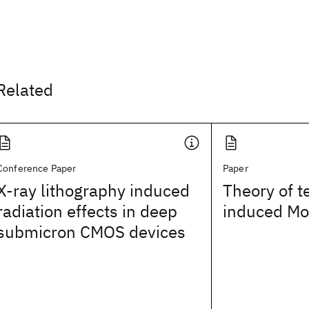
Related
Conference Paper
Paper
X-ray lithography induced
Theory of 
radiation effects in deep
induced Mot
submicron CMOS devices