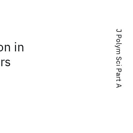
J Polym Sci Part A
on in
rs