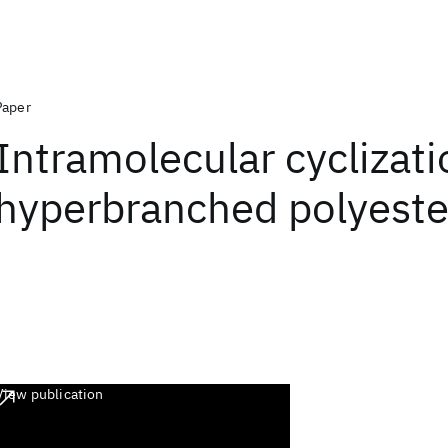
Paper
Intramolecular cyclizati
hyperbranched polyeste
View publication