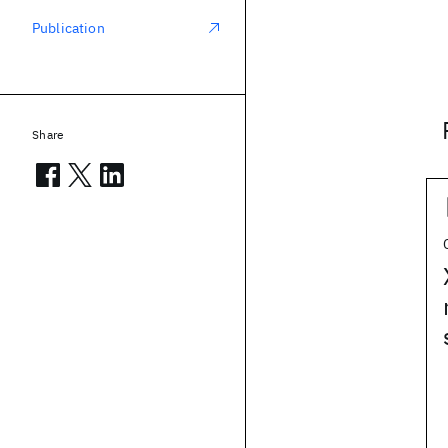
Publication
Share