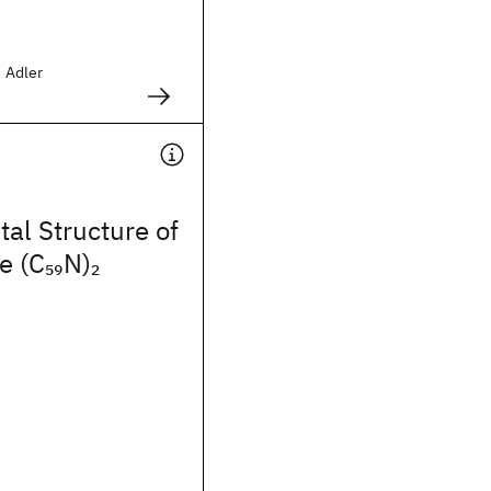
d Adler
tal Structure of
e (C
N)
59
2