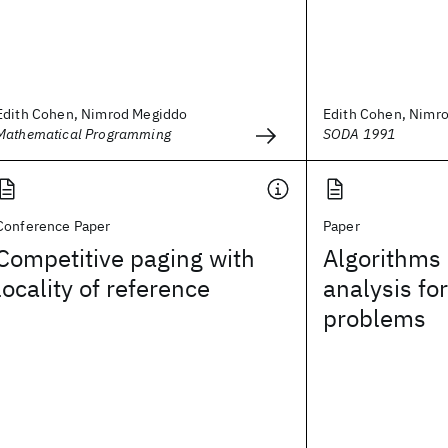
Edith Cohen, Nimrod Megiddo
Edith Cohen, Nimr
Mathematical Programming
SODA 1991
Conference Paper
Paper
Competitive paging with
Algorithms
locality of reference
analysis fo
problems