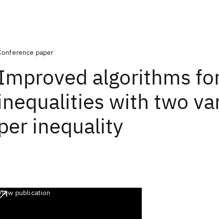
Conference paper
Improved algorithms for
inequalities with two va
per inequality
View publication