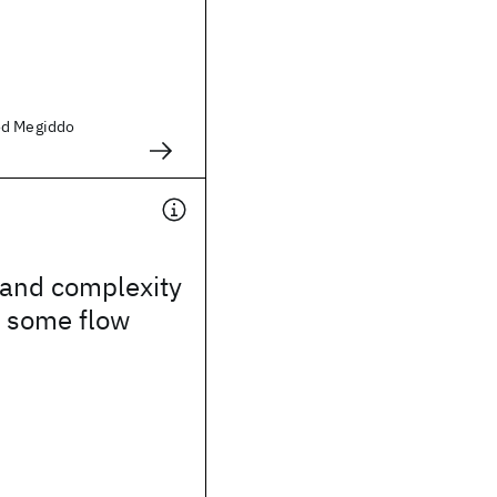
od Megiddo
 and complexity
r some flow