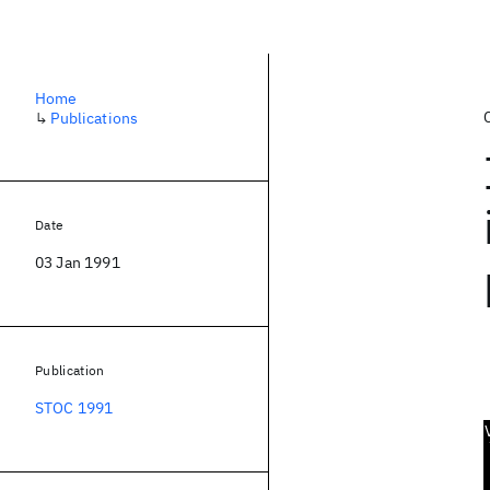
Home
↳
Publications
Date
03 Jan 1991
Publication
STOC 1991