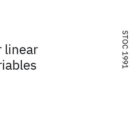
STOC 1991
 linear
riables