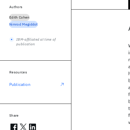
Authors
Edith Cohen
Nimrod Megiddot
IBM-affiliated at time of
publication
Resources
Publication
Share