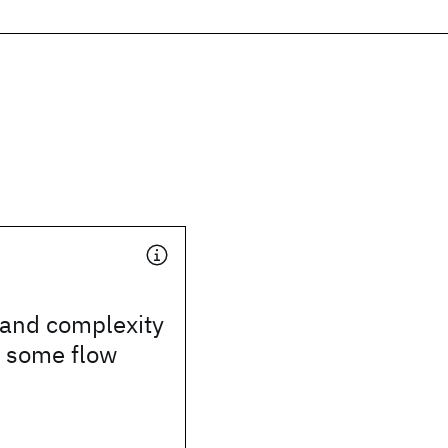
 and complexity
r some flow