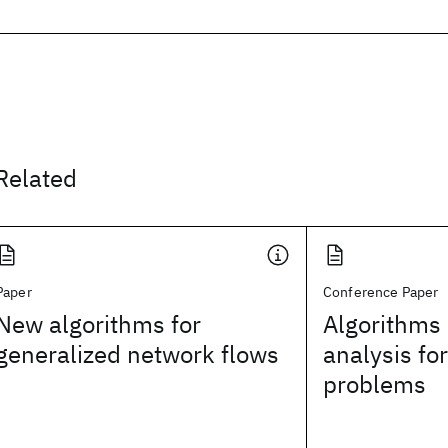
Related
Paper
Conference Paper
New algorithms for
Algorithms
generalized network flows
analysis fo
problems