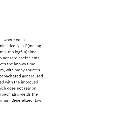
es, where each
inistically in O(mn log
 m + mn log5 n) time
wo nonzero coefficients
oves the known time
lem, with many sources
 capacitated generalized
ed with the improved
ich does not rely on
proach also yields the
ximum generalized flow