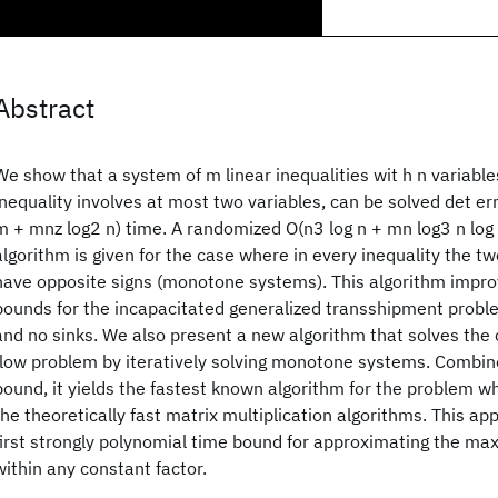
Abstract
We show that a system of m linear inequalities wit h n variabl
inequality involves at most two variables, can be solved det erm
m + mnz log2 n) time. A randomized O(n3 log n + mn log3 n log
algorithm is given for the case where in every inequality the t
have opposite signs (monotone systems). This algorithm impr
bounds for the incapacitated generalized transshipment prob
and no sinks. We also present a new algorithm that solves the
flow problem by iteratively solving monotone systems. Combin
bound, it yields the fastest known algorithm for the problem wh
the theoretically fast matrix multiplication algorithms. This ap
first strongly polynomial time bound for approximating the ma
within any constant factor.