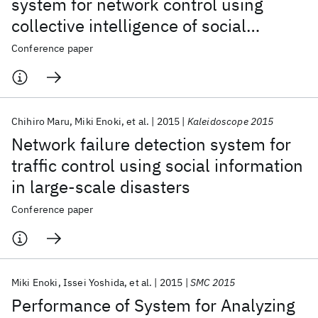
system for network control using
collective intelligence of social
networking service in large-scale
Conference paper
disasters
Chihiro Maru
Miki Enoki
et al.
2015
Kaleidoscope 2015
Network failure detection system for
traffic control using social information
in large-scale disasters
Conference paper
Miki Enoki
Issei Yoshida
et al.
2015
SMC 2015
Performance of System for Analyzing