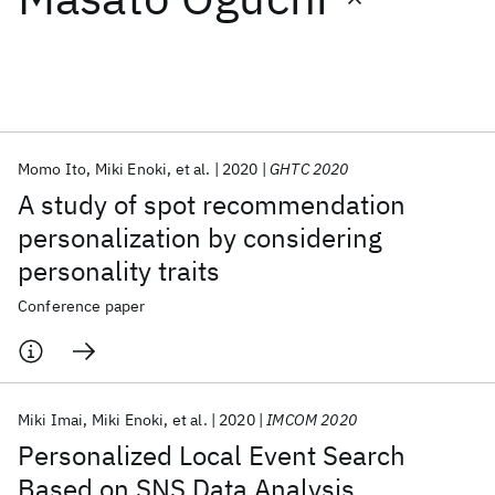
Featured collections
ICML 2026
ACL 2026
ECTC 2026
ICLR 2026
CHI 2026
ICSE 2026
Momo Ito
Miki Enoki
et al.
2020
GHTC 2020
A study of spot recommendation
Popular topics
personalization by considering
personality traits
AI Hardware
Foundation Models
Machine Learning
Materials Discovery
Quantum Safe
Quantum Software
Conference paper
Quantum Systems
Semiconductors
Miki Imai
Miki Enoki
et al.
2020
IMCOM 2020
Personalized Local Event Search
Based on SNS Data Analysis