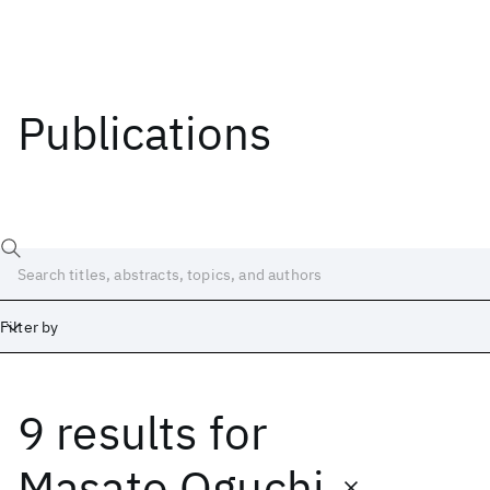
Publications
Filter by
9 results
for
Date
Start
End
Masato Oguchi