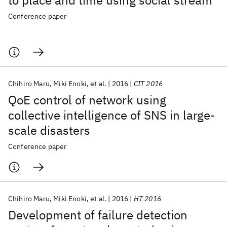
to place and time using social stream
Conference paper
Chihiro Maru
Miki Enoki
et al.
2016
CIT 2016
QoE control of network using
collective intelligence of SNS in large-
scale disasters
Conference paper
Chihiro Maru
Miki Enoki
et al.
2016
HT 2016
Development of failure detection