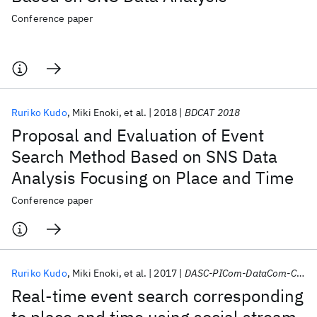
Conference paper
Ruriko Kudo
Miki Enoki
et al.
2018
BDCAT 2018
Proposal and Evaluation of Event
Search Method Based on SNS Data
Analysis Focusing on Place and Time
Conference paper
Ruriko Kudo
Miki Enoki
et al.
2017
DASC-PICom-DataCom-CyberSciTec 2017
Real-time event search corresponding