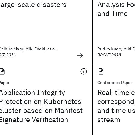
large-scale disasters
Analysis Fo
and Time
Chihiro Maru, Miki Enoki, et al.
Ruriko Kudo, Miki En
CIT 2016
BDCAT 2018
Paper
Conference Paper
Application Integrity
Real-time 
Protection on Kubernetes
correspondi
cluster based on Manifest
and time us
Signature Verification
stream