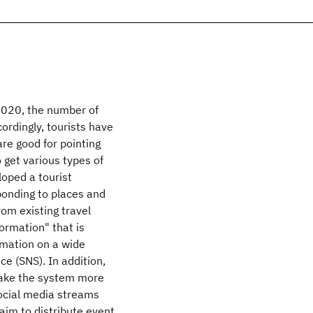
2020, the number of
cordingly, tourists have
re good for pointing
to get various types of
loped a tourist
ponding to places and
rom existing travel
ormation" that is
rmation on a wide
ce (SNS). In addition,
make the system more
social media streams
aim to distribute event