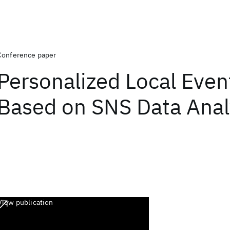
Conference paper
Personalized Local Even
Based on SNS Data Anal
View publication