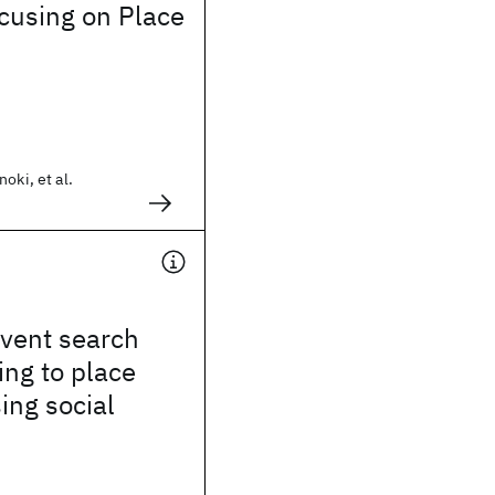
cusing on Place
oki, et al.
event search
ng to place
ing social