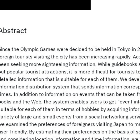
Abstract
Since the Olympic Games were decided to be held in Tokyo in 
foreign tourists visiting the city has been increasing rapidly. Ac
been seeking more sightseeing information. While guidebooks a
out popular tourist attractions, it is more difficult for tourists 
detailed information that is suitable for each of them. We deve
information distribution system that sends information corres
times. In addition to information on events that can be taken f
books and the Web, the system enables users to get "event inf
suitable for each of them in terms of hobbies by acquiring info
variety of large and small events from a social networking servi
we examined the preferences of foreigners visiting Japan to 
user-friendly. By estimating their preferences on the basis of 
and considering location information and time information, we 