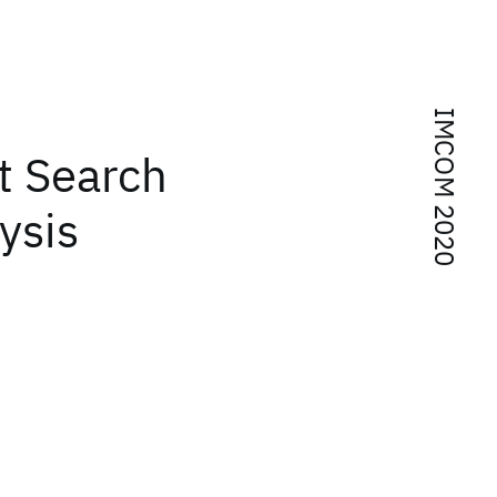
IMCOM 2020
t Search
ysis