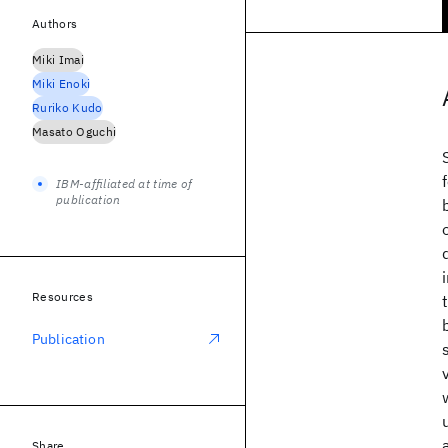
Authors
Miki Imai
Miki Enoki
Ruriko Kudo
Masato Oguchi
IBM-affiliated at time of
publication
Resources
Publication
Share