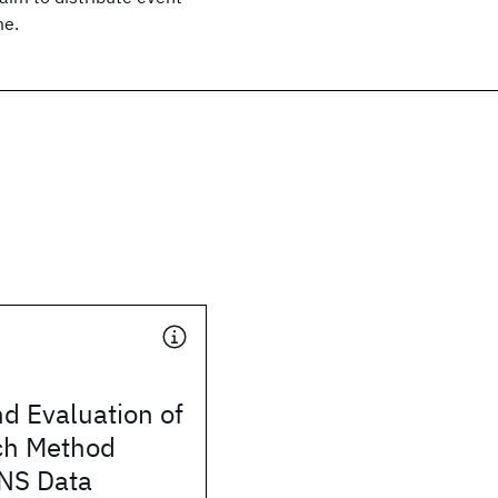
me.
d Evaluation of
ch Method
NS Data