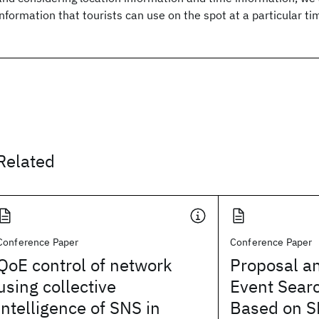
information that tourists can use on the spot at a particular ti
Related
Conference Paper
Conference Paper
QoE control of network
Proposal an
using collective
Event Sear
intelligence of SNS in
Based on S