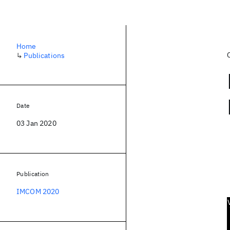
Home
↳
Publications
Date
03 Jan 2020
Publication
IMCOM 2020