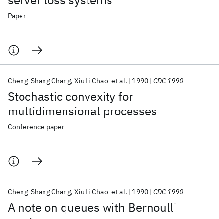
server loss systems
Paper
Cheng-Shang Chang
XiuLi Chao
et al.
1990
CDC 1990
Stochastic convexity for
multidimensional processes
Conference paper
Cheng-Shang Chang
XiuLi Chao
et al.
1990
CDC 1990
A note on queues with Bernoulli