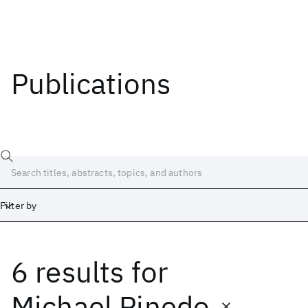
Publications
Filter by
6 results
for
Date
Start
End
Michael Pinedo