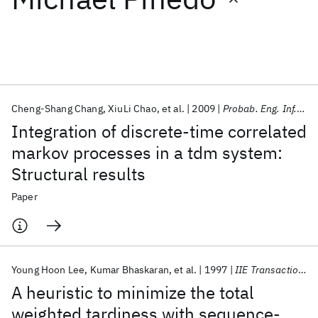
Featured collections
ICML 2026
ACL 2026
ECTC 2026
ICLR 2026
CHI 2026
ICSE 2026
Cheng-Shang Chang
XiuLi Chao
et al.
2009
Probab. Eng. Inf. Sci.
Integration of discrete-time correlated
Popular topics
markov processes in a tdm system:
Structural results
AI Hardware
Foundation Models
Machine Learning
Materials Discovery
Quantum Safe
Quantum Software
Paper
Quantum Systems
Semiconductors
Young Hoon Lee
Kumar Bhaskaran
et al.
1997
IIE Transactions
A heuristic to minimize the total
weighted tardiness with sequence-