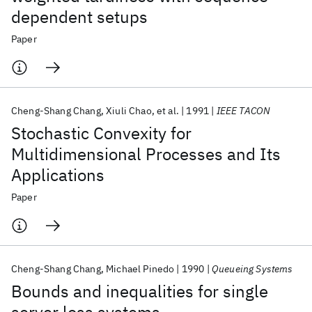
dependent setups
Paper
Cheng-Shang Chang
Xiuli Chao
et al.
1991
IEEE TACON
Stochastic Convexity for
Multidimensional Processes and Its
Applications
Paper
Cheng-Shang Chang
Michael Pinedo
1990
Queueing Systems
Bounds and inequalities for single