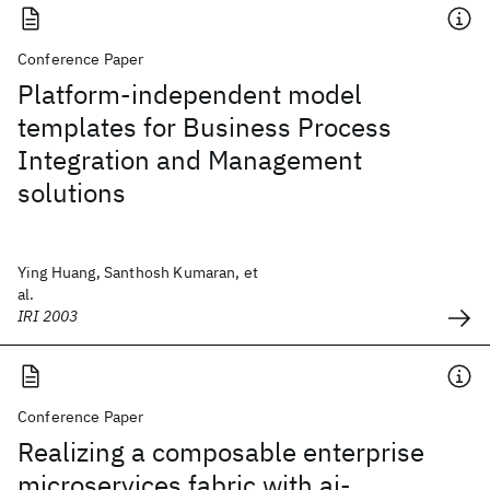
Conference Paper
Platform-independent model
templates for Business Process
Integration and Management
solutions
Ying Huang, Santhosh Kumaran, et
al.
IRI 2003
Conference Paper
Realizing a composable enterprise
microservices fabric with ai-