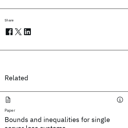
Share
Related
Paper
Bounds and inequalities for single