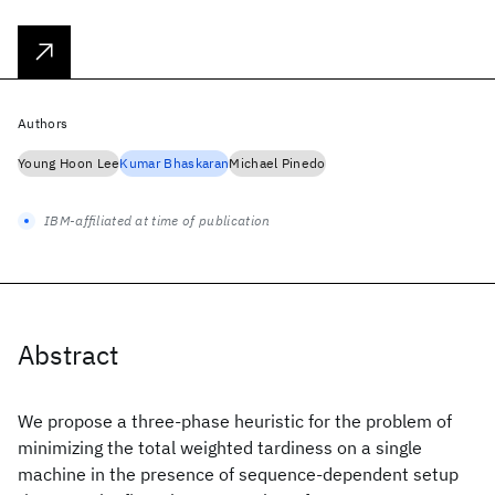
Authors
Young Hoon Lee
Kumar Bhaskaran
Michael Pinedo
IBM-affiliated at time of publication
Abstract
We propose a three-phase heuristic for the problem of
minimizing the total weighted tardiness on a single
machine in the presence of sequence-dependent setup