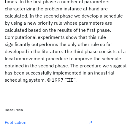
times. In the first phase a number of parameters
characterizing the problem instance at hand are
calculated. In the second phase we develop a schedule
by using a new priority rule whose parameters are
calculated based on the results of the first phase.
Computational experiments show that this rule
significantly outperforms the only other rule so far
developed in the literature. The third phase consists of a
local improvement procedure to improve the schedule
obtained in the second phase. The procedure we suggest
has been successfully implemented in an industrial
scheduling system. © 1997 “IIE”.
Resources
Publication