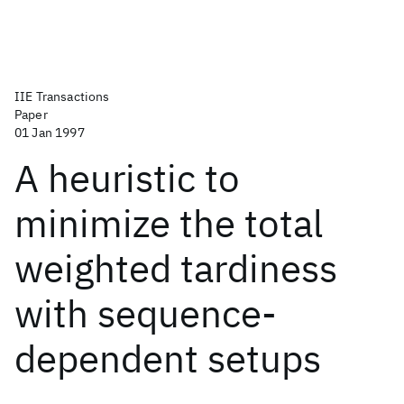
IIE Transactions
Paper
01 Jan 1997
A heuristic to
minimize the total
weighted tardiness
with sequence-
dependent setups