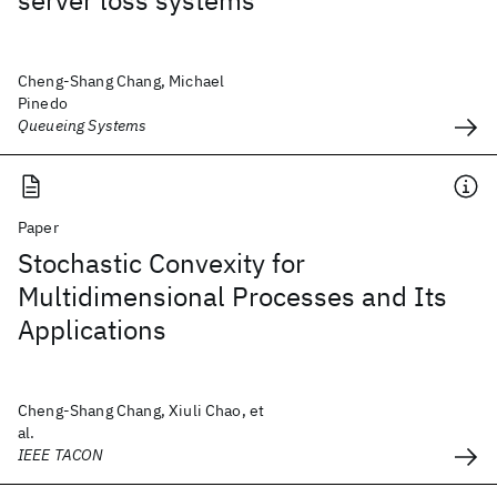
server loss systems
Cheng-Shang Chang, Michael
Pinedo
Queueing Systems
Paper
Stochastic Convexity for
Multidimensional Processes and Its
Applications
Cheng-Shang Chang, Xiuli Chao, et
al.
IEEE TACON