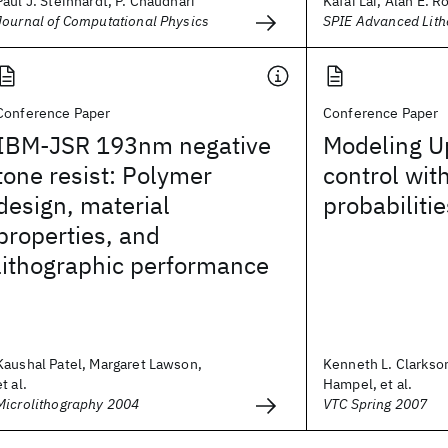
Paul J. Steinhardt, P. Chaudhari
Kafai Lai, Alan E. R
Journal of Computational Physics
SPIE Advanced Lit
Conference Paper
Conference Paper
IBM-JSR 193nm negative
Modeling U
tone resist: Polymer
control wit
design, material
probabilitie
properties, and
lithographic performance
Kaushal Patel, Margaret Lawson,
Kenneth L. Clarkso
et al.
Hampel, et al.
Microlithography 2004
VTC Spring 2007