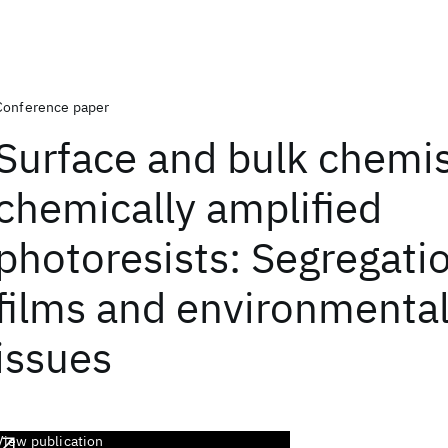
Conference paper
Surface and bulk chemis
chemically amplified
photoresists: Segregatio
films and environmental 
issues
View publication