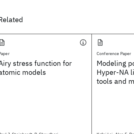
Related
Paper
Conference Paper
Airy stress function for
Modeling po
atomic models
Hyper-NA l
tools and 