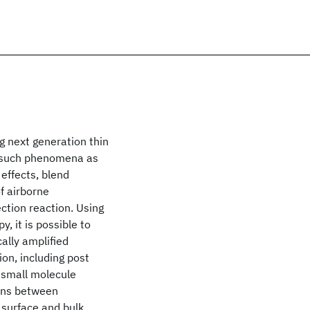
g next generation thin
y such phenomena as
effects, blend
of airborne
ction reaction. Using
, it is possible to
ally amplified
on, including post
 small molecule
ions between
 surface and bulk