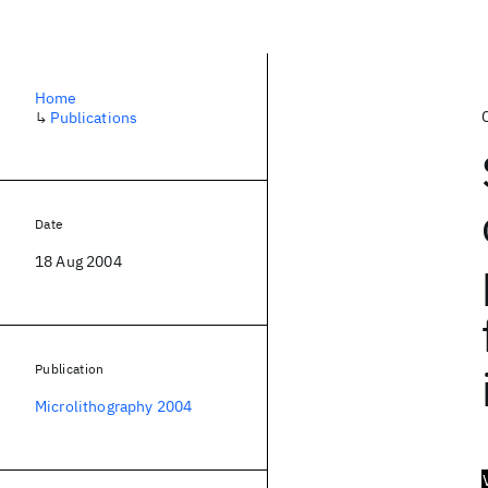
Home
↳
Publications
Date
18 Aug 2004
Publication
Microlithography 2004