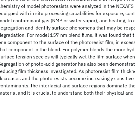
chemistry of model photoresists were analyzed in the NEXAF
equipped with in situ processing capabilities for exposure, cont
model contaminant gas (NMP or water vapor), and heating, to
segregation and identify surface phenomena that may be respo
degradation. For model 157 nm blend films, it was found that t
one component to the surface of the photoresist film, in exces
that component in the blend. For polymer blends the more hyd
surface tension species will typically wet the film surface when
Segregation of photo-acid generator has also been demonstrate
reducing film thickness investigated. As photoresist film thickn
decreases and the photoresists become increasingly sensitive
contaminants, the interfacial and surface regions dominate the
material and it is crucial to understand both their physical and