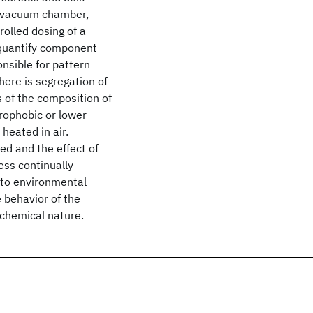
S vacuum chamber,
rolled dosing of a
 quantify component
nsible for pattern
here is segregation of
s of the composition of
rophobic or lower
 heated in air.
d and the effect of
ess continually
 to environmental
 behavior of the
 chemical nature.