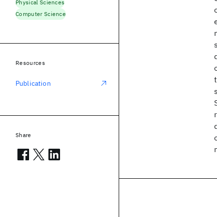
Physical Sciences
Computer Science
Resources
Publication
Share