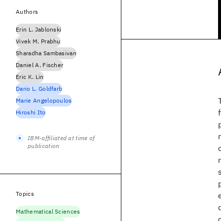
Authors
Erin L. Jablonski
Vivek M. Prabhu
Sharadha Sambasivan
Daniel A. Fischer
Eric K. Lin
Dario L. Goldfarb
Marie Angelopoulos
Hiroshi Ito
IBM-affiliated at time of
publication
Topics
Mathematical Sciences