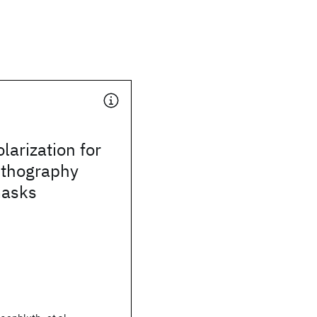
larization for
ithography
masks