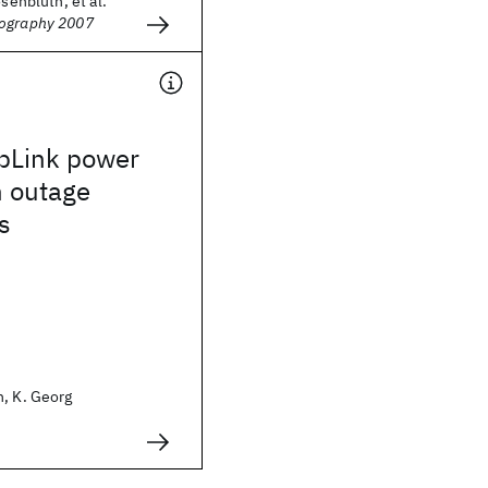
osenbluth, et al.
hography 2007
pLink power
h outage
s
n, K. Georg