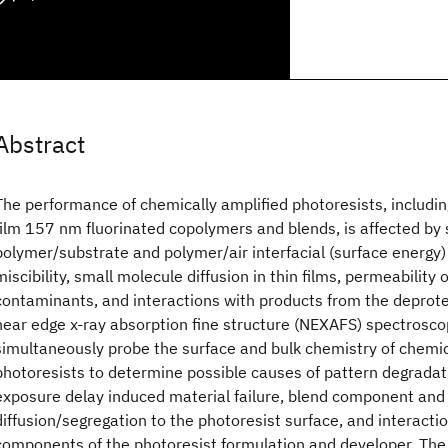
Abstract
The performance of chemically amplified photoresists, includin
film 157 nm fluorinated copolymers and blends, is affected b
polymer/substrate and polymer/air interfacial (surface energy) 
miscibility, small molecule diffusion in thin films, permeability 
contaminants, and interactions with products from the deprote
near edge x-ray absorption fine structure (NEXAFS) spectroscopy
simultaneously probe the surface and bulk chemistry of chemic
photoresists to determine possible causes of pattern degradati
exposure delay induced material failure, blend component and
diffusion/segregation to the photoresist surface, and interact
components of the photoresist formulation and developer. The