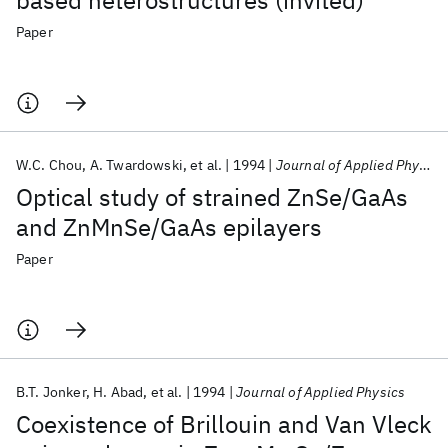
based heterostructures (invited)
Paper
W.C. Chou
A. Twardowski
et al.
1994
Journal of Applied Physics
Optical study of strained ZnSe/GaAs
and ZnMnSe/GaAs epilayers
Paper
B.T. Jonker
H. Abad
et al.
1994
Journal of Applied Physics
Coexistence of Brillouin and Van Vleck