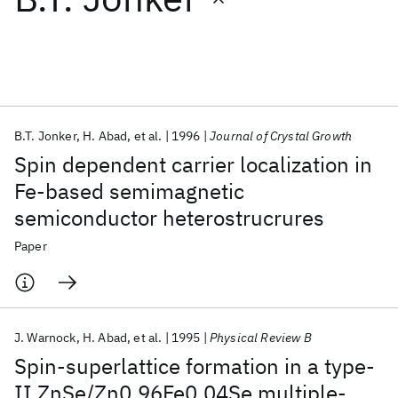
Featured collections
ICML 2026
ACL 2026
ECTC 2026
ICLR 2026
CHI 2026
ICSE 2026
B.T. Jonker
H. Abad
et al.
1996
Journal of Crystal Growth
Spin dependent carrier localization in
Popular topics
Fe-based semimagnetic
semiconductor heterostrucrures
AI Hardware
Foundation Models
Machine Learning
Materials Discovery
Quantum Safe
Quantum Software
Paper
Quantum Systems
Semiconductors
J. Warnock
H. Abad
et al.
1995
Physical Review B
Spin-superlattice formation in a type-
II ZnSe/Zn0.96Fe0.04Se multiple-