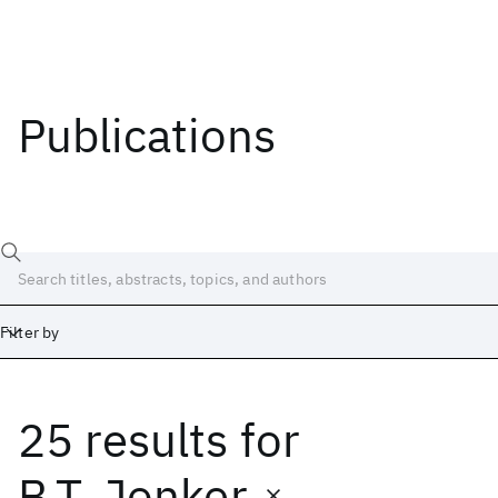
Publications
Filter by
25 results
for
Date
Start
End
B.T. Jonker