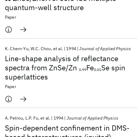
quantum-well structure
Paper
K. Chern-Yu
W.C. Chou
et al.
1994
Journal of Applied Physics
Line-shape analysis of reflectance
spectra from ZnSe/Zn
Fe
Se spin
0.99
0.01
superlattices
Paper
A. Petrou
L.P. Fu
et al.
1994
Journal of Applied Physics
Spin-dependent confinement in DMS-