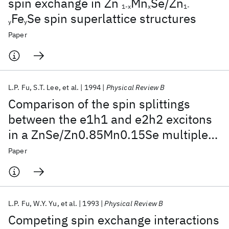
spin exchange in Zn
Mn
Se/Zn
1-x
x
1-
Fe
Se spin superlattice structures
y
y
Paper
L.P. Fu
S.T. Lee
et al.
1994
Physical Review B
Comparison of the spin splittings
between the e1h1 and e2h2 excitons
in a ZnSe/Zn0.85Mn0.15Se multiple-
quantum-well structure
Paper
L.P. Fu
W.Y. Yu
et al.
1993
Physical Review B
Competing spin exchange interactions