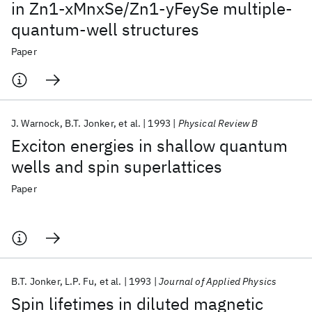
in Zn1-xMnxSe/Zn1-yFeySe multiple-
quantum-well structures
Paper
J. Warnock
B.T. Jonker
et al.
1993
Physical Review B
Exciton energies in shallow quantum
wells and spin superlattices
Paper
B.T. Jonker
L.P. Fu
et al.
1993
Journal of Applied Physics
Spin lifetimes in diluted magnetic