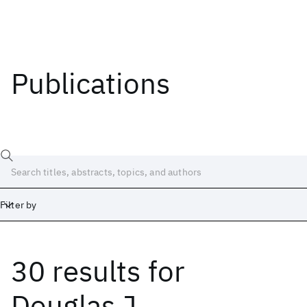
Publications
Filter by
30 results
for
Date
Start
End
Douglas J.