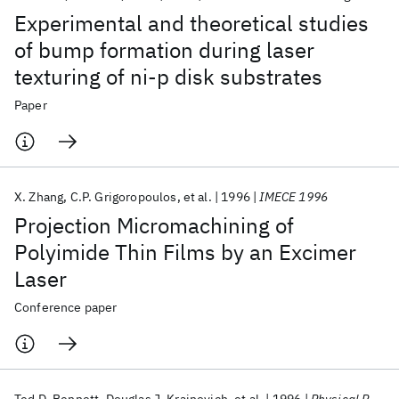
Experimental and theoretical studies
of bump formation during laser
texturing of ni-p disk substrates
Paper
X. Zhang
C.P. Grigoropoulos
et al.
1996
IMECE 1996
Projection Micromachining of
Polyimide Thin Films by an Excimer
Laser
Conference paper