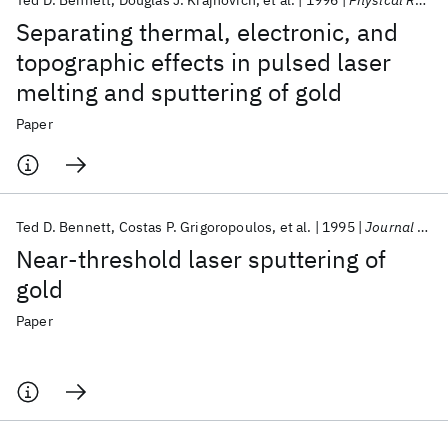
Ted D. Bennett
Douglas J. Krajnovich
et al.
1996
Physical Review Letters
Separating thermal, electronic, and
topographic effects in pulsed laser
melting and sputtering of gold
Paper
Ted D. Bennett
Costas P. Grigoropoulos
et al.
1995
Journal of Applied Physics
Near-threshold laser sputtering of
gold
Paper