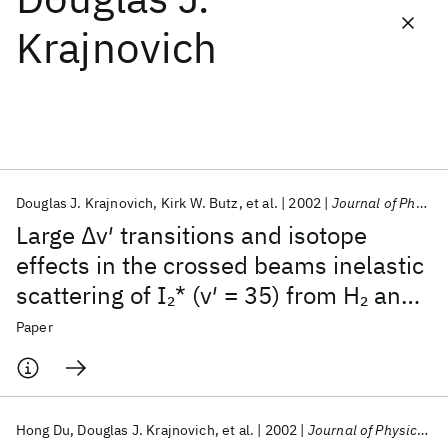
Krajnovich
Featured collections
ICML 2026
ACL 2026
ECTC 2026
ICLR 2026
CHI 2026
ICSE 2026
Douglas J. Krajnovich
Kirk W. Butz
et al.
2002
Journal of Physical Chemistry
Popular topics
Large Δv′ transitions and isotope
AI Hardware
Foundation Models
Machine Learning
effects in the crossed beams inelastic
Materials Discovery
Quantum Safe
Quantum Software
scattering of I
* (v′ = 35) from H
and
2
2
Quantum Systems
Semiconductors
D
2
Paper
Hong Du
Douglas J. Krajnovich
et al.
2002
Journal of Physical Chemistry