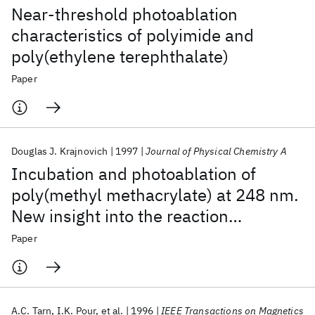
Near-threshold photoablation
characteristics of polyimide and
poly(ethylene terephthalate)
Paper
Douglas J. Krajnovich
1997
Journal of Physical Chemistry A
Incubation and photoablation of
poly(methyl methacrylate) at 248 nm.
New insight into the reaction
mechanism using photofragment
Paper
translational spectroscopy
A.C. Tarn
I.K. Pour
et al.
1996
IEEE Transactions on Magnetics