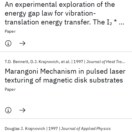
An experimental exploration of the
energy gap law for vibration-
translation energy transfer. The I
* +
2
M system
Paper
T.D. Bennett
D.J. Krajnovich
et al.
1997
Journal of Heat Transfer
Marangoni Mechanism in pulsed laser
texturing of magnetic disk substrates
Paper
Douglas J. Krajnovich
1997
Journal of Applied Physics