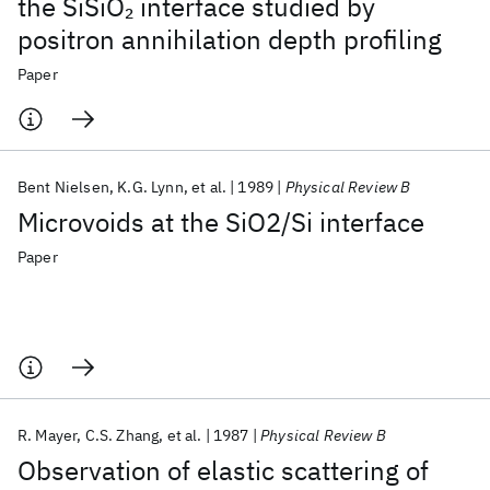
the SiSiO
interface studied by
2
positron annihilation depth profiling
Paper
Bent Nielsen
K.G. Lynn
et al.
1989
Physical Review B
Microvoids at the SiO2/Si interface
Paper
R. Mayer
C.S. Zhang
et al.
1987
Physical Review B
Observation of elastic scattering of