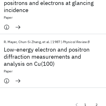
positrons and electrons at glancing
incidence
Paper
R. Mayer
Chun-Si Zhang
et al.
1987
Physical Review B
Low-energy electron and positron
diffraction measurements and
analysis on Cu(100)
Paper
1
2