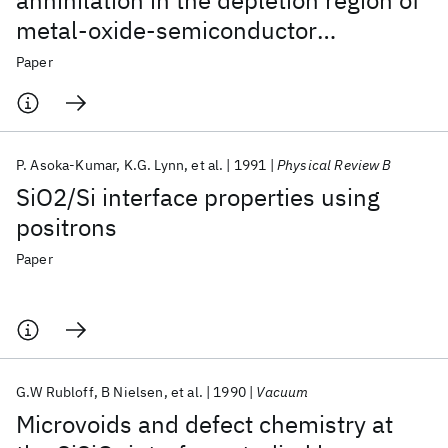
annihilation in the depletion region of
metal-oxide-semiconductor
structures
Paper
P. Asoka-Kumar
K.G. Lynn
et al.
1991
Physical Review B
SiO2/Si interface properties using
positrons
Paper
G.W Rubloff
B Nielsen
et al.
1990
Vacuum
Microvoids and defect chemistry at