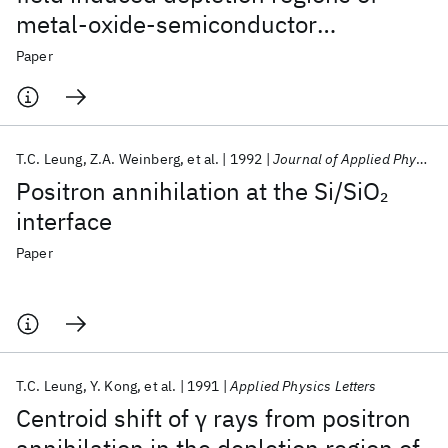
metal-oxide-semiconductor
structures
Paper
T.C. Leung
Z.A. Weinberg
et al.
1992
Journal of Applied Physics
Positron annihilation at the Si/SiO
2
interface
Paper
T.C. Leung
Y. Kong
et al.
1991
Applied Physics Letters
Centroid shift of γ rays from positron