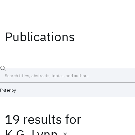
Publications
Filter by
19 results
for
Date
Start
End
K.G. Lynn