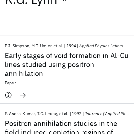
Featured collections
ICML 2026
ACL 2026
ECTC 2026
ICLR 2026
CHI 2026
ICSE 2026
P.J. Simpson
M.T. Umlor
et al.
1994
Applied Physics Letters
Early stages of void formation in Al-Cu
Popular topics
lines studied using positron
annihilation
AI Hardware
Foundation Models
Machine Learning
Materials Discovery
Quantum Safe
Quantum Software
Paper
Quantum Systems
Semiconductors
P. Asoka-Kumar
T.C. Leung
et al.
1992
Journal of Applied Physics
Positron annihilation studies in the
field induced depletion regions of