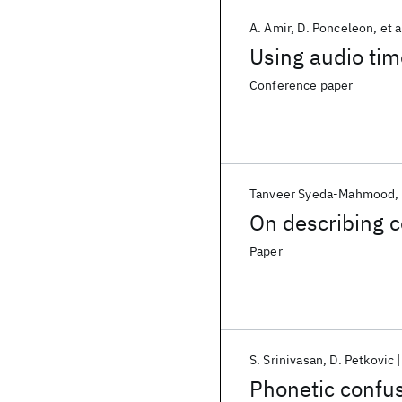
A. Amir
D. Ponceleon
et a
Using audio tim
Conference paper
Tanveer Syeda-Mahmood
On describing c
Paper
S. Srinivasan
D. Petkovic
Phonetic confu