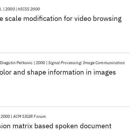
l.
2000
HICSS 2000
e scale modification for video browsing
Dragutin Petkovic
2000
Signal Processing: Image Communication
olor and shape information in images
2000
ACM SIGIR Forum
sion matrix based spoken document