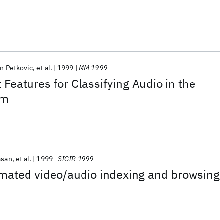
in Petkovic
et al.
1999
MM 1999
Features for Classifying Audio in the
em
asan
et al.
1999
SIGIR 1999
mated video/audio indexing and browsing