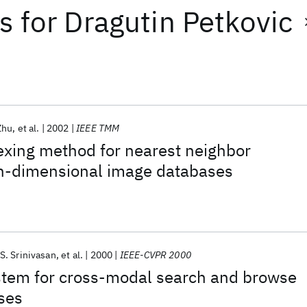
ts
for
Dragutin Petkovic
Zhu
et al.
2002
IEEE TMM
dexing method for nearest neighbor
gh-dimensional image databases
S. Srinivasan
et al.
2000
IEEE-CVPR 2000
stem for cross-modal search and browse
ses