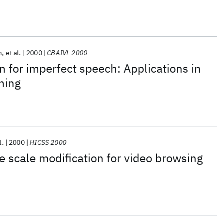
n
et al.
2000
CBAIVL 2000
 for imperfect speech: Applications in
rning
l.
2000
HICSS 2000
e scale modification for video browsing