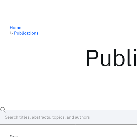
Home
↳
Publications
Publ
Date