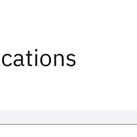
ications