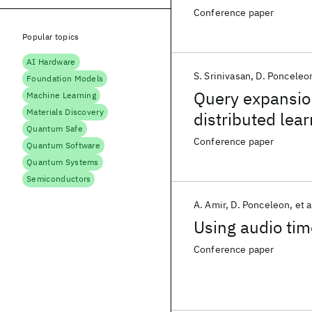
Conference paper
Popular topics
AI Hardware
S. Srinivasan
D. Ponceleo
Foundation Models
Query expansion
Machine Learning
Materials Discovery
distributed lea
Quantum Safe
Conference paper
Quantum Software
Quantum Systems
Semiconductors
A. Amir
D. Ponceleon
et a
Using audio tim
Conference paper