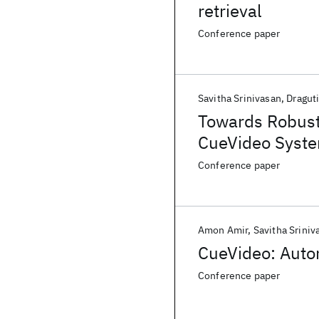
retrieval
Conference paper
Savitha Srinivasan
Dragut
Towards Robust 
CueVideo Syst
Conference paper
Amon Amir
Savitha Sriniv
CueVideo: Auto
Conference paper