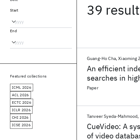
39 resul
Start
End
Guang-Ho Cha
Xiaoming 
An efficient in
searches in hi
Featured collections
ICML 2026
Paper
ACL 2026
ECTC 2026
ICLR 2026
Tanveer Syeda-Mahmood
CHI 2026
CueVideo: A sy
ICSE 2026
of video databa