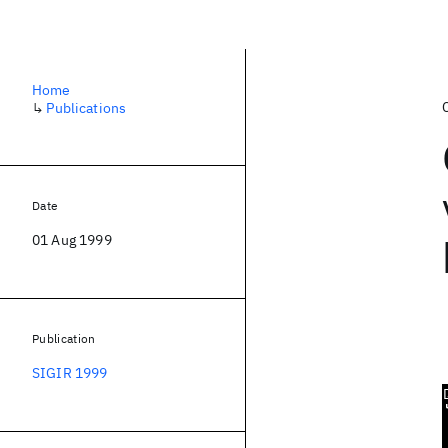
Home
↳
Publications
Date
01 Aug 1999
Publication
SIGIR 1999