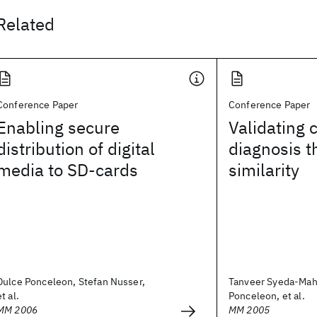
Related
Conference Paper
Conference Paper
Enabling secure
Validating 
distribution of digital
diagnosis t
media to SD-cards
similarity
Dulce Ponceleon, Stefan Nusser,
Tanveer Syeda-Ma
et al.
Ponceleon, et al.
MM 2006
MM 2005