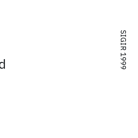
SIGIR 1999
d