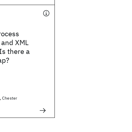
rocess
 and XML
Is there a
ap?
, Chester