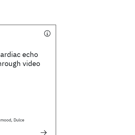
cardiac echo
hrough video
hmood, Dulce