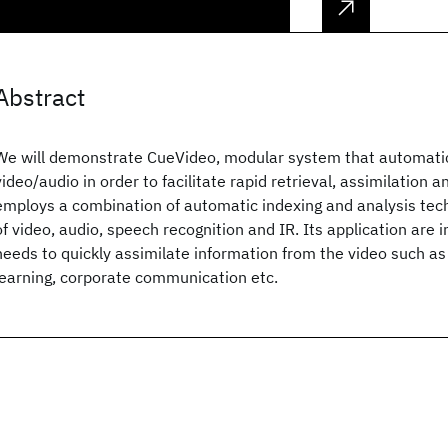
Abstract
We will demonstrate CueVideo, modular system that automatic
video/audio in order to facilitate rapid retrieval, assimilation
employs a combination of automatic indexing and analysis tec
of video, audio, speech recognition and IR. Its application are 
needs to quickly assimilate information from the video such as 
learning, corporate communication etc.