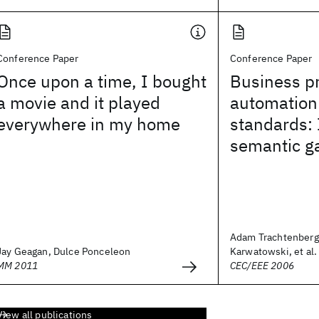
Conference Paper
Conference Paper
Once upon a time, I bought
Business p
a movie and it played
automation
everywhere in my home
standards: 
semantic g
Adam Trachtenberg
Jay Geagan, Dulce Ponceleon
Karwatowski, et al.
MM 2011
CEC/EEE 2006
View all publications