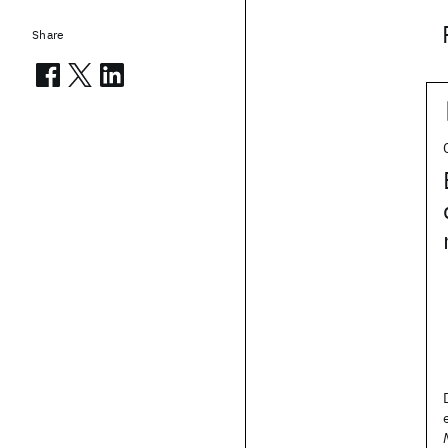
Share