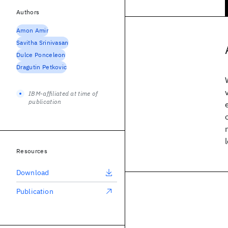
Authors
Amon Amir
Savitha Srinivasan
Dulce Ponceleon
Dragutin Petkovic
IBM-affiliated at time of
publication
Resources
Download
Publication