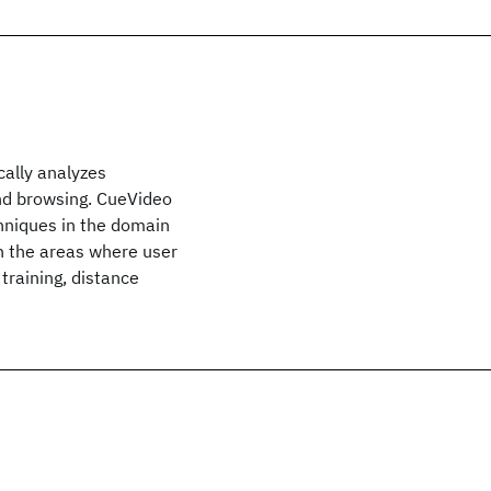
ally analyzes
 and browsing. CueVideo
hniques in the domain
in the areas where user
training, distance