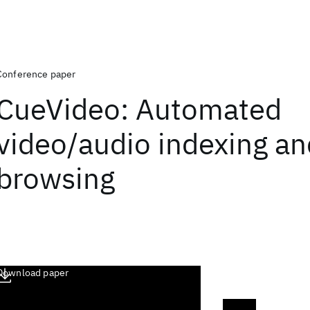
Conference paper
CueVideo: Automated
video/audio indexing an
browsing
Download paper