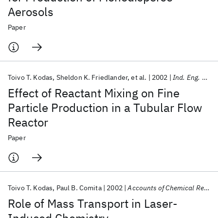
Aerosols
Paper
Toivo T. Kodas
Sheldon K. Friedlander
et al.
2002
Ind. Eng. Chem. Res.
Effect of Reactant Mixing on Fine
Particle Production in a Tubular Flow
Reactor
Paper
Toivo T. Kodas
Paul B. Comita
2002
Accounts of Chemical Research
Role of Mass Transport in Laser-