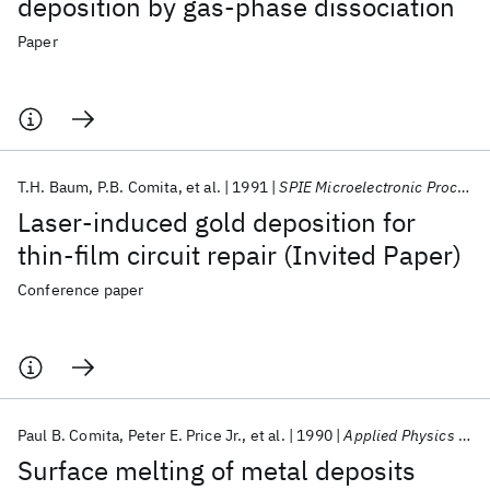
deposition by gas-phase dissociation
Paper
T.H. Baum
P.B. Comita
et al.
1991
SPIE Microelectronic Processing Integration 1991
Laser-induced gold deposition for
thin-film circuit repair (Invited Paper)
Conference paper
Paul B. Comita
Peter E. Price Jr.
et al.
1990
Applied Physics Letters
Surface melting of metal deposits