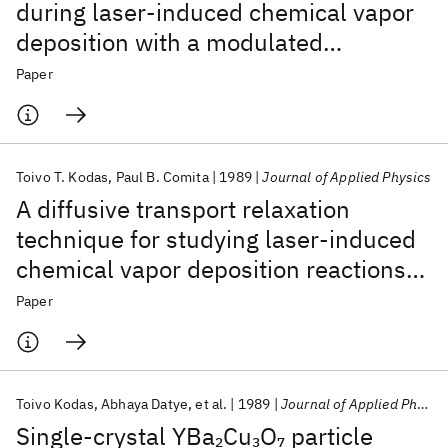
during laser-induced chemical vapor
deposition with a modulated
continuous-wave laser
Paper
Toivo T. Kodas
Paul B. Comita
1989
Journal of Applied Physics
A diffusive transport relaxation
technique for studying laser-induced
chemical vapor deposition reactions
at high pressures
Paper
Toivo Kodas
Abhaya Datye
et al.
1989
Journal of Applied Physics
Single-crystal YBa
Cu
O
particle
2
3
7