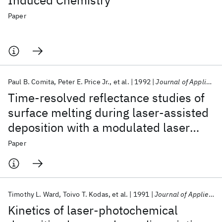
Induced Chemistry
Paper
Paul B. Comita
Peter E. Price Jr.
et al.
1992
Journal of Applied Physics
Time-resolved reflectance studies of
surface melting during laser-assisted
deposition with a modulated laser
source
Paper
Timothy L. Ward
Toivo T. Kodas
et al.
1991
Journal of Applied Physics
Kinetics of laser-photochemical