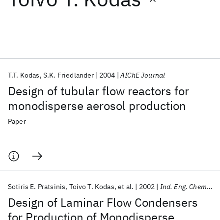
Featured collections
ICML 2026
ACL 2026
ECTC 2026
ICLR 2026
CHI 2026
ICSE 2026
T.T. Kodas
S.K. Friedlander
2004
AIChE Journal
Design of tubular flow reactors for
Popular topics
monodisperse aerosol production
AI Hardware
Foundation Models
Machine Learning
Paper
Materials Discovery
Quantum Safe
Quantum Software
Quantum Systems
Semiconductors
Sotiris E. Pratsinis
Toivo T. Kodas
et al.
2002
Ind. Eng. Chem. Res.
Design of Laminar Flow Condensers
for Production of Monodisperse