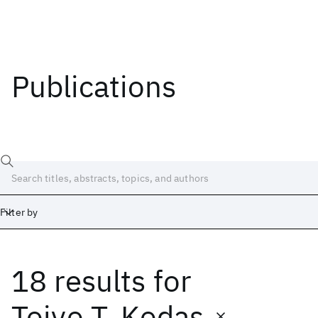
Publications
Filter by
18 results
for
Date
Start
End
Toivo T. Kodas