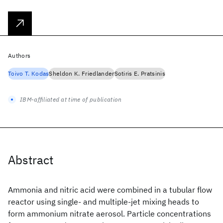
Authors
Toivo T. Kodas
Sheldon K. Friedlander
Sotiris E. Pratsinis
IBM-affiliated at time of publication
Abstract
Ammonia and nitric acid were combined in a tubular flow
reactor using single- and multiple-jet mixing heads to
form ammonium nitrate aerosol. Particle concentrations