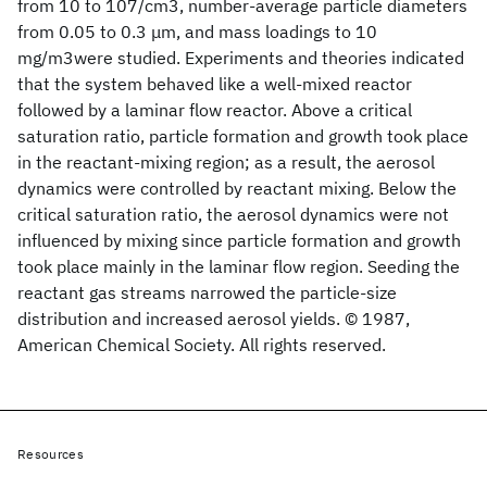
from 10 to 107/cm3, number-average particle diameters
from 0.05 to 0.3 μm, and mass loadings to 10
mg/m3were studied. Experiments and theories indicated
that the system behaved like a well-mixed reactor
followed by a laminar flow reactor. Above a critical
saturation ratio, particle formation and growth took place
in the reactant-mixing region; as a result, the aerosol
dynamics were controlled by reactant mixing. Below the
critical saturation ratio, the aerosol dynamics were not
influenced by mixing since particle formation and growth
took place mainly in the laminar flow region. Seeding the
reactant gas streams narrowed the particle-size
distribution and increased aerosol yields. © 1987,
American Chemical Society. All rights reserved.
Resources