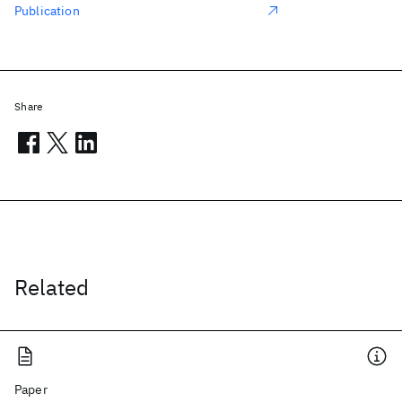
Publication
Share
Related
Paper