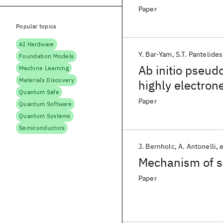
Paper
Popular topics
AI Hardware
Y. Bar-Yam
S.T. Pantelides
Foundation Models
Ab initio pseudo
Machine Learning
Materials Discovery
highly electron
Quantum Safe
Paper
Quantum Software
Quantum Systems
Semiconductors
J. Bernholc
A. Antonelli
e
Mechanism of se
Paper