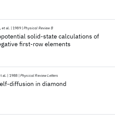
et al.
1989
Physical Review B
potential solid-state calculations of
egative first-row elements
t al.
1988
Physical Review Letters
lf-diffusion in diamond