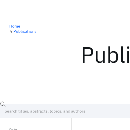
Home
↳
Publications
Publ
Date