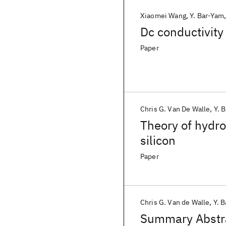
Xiaomei Wang
Y. Bar-Yam
Dc conductivity
Paper
Chris G. Van De Walle
Y. 
Theory of hydro
silicon
Paper
Chris G. Van de Walle
Y. 
Summary Abstrac