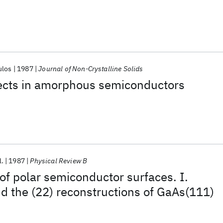
ulos
1987
Journal of Non-Crystalline Solids
fects in amorphous semiconductors
l.
1987
Physical Review B
 of polar semiconductor surfaces. I.
 the (22) reconstructions of GaAs(111)