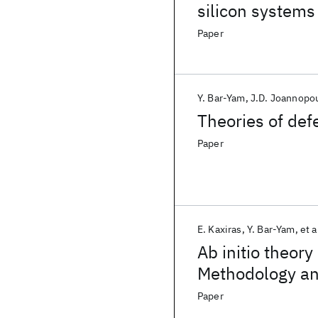
silicon systems
Paper
Y. Bar-Yam
J.D. Joannopo
Theories of de
Paper
E. Kaxiras
Y. Bar-Yam
et a
Ab initio theory
Methodology and
Paper