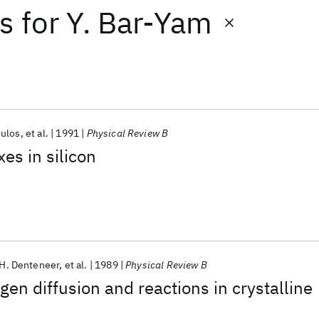
ts
for
Y. Bar-Yam
oulos
et al.
1991
Physical Review B
s in silicon
.H. Denteneer
et al.
1989
Physical Review B
gen diffusion and reactions in crystalline