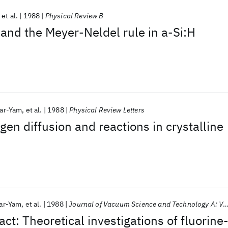
et al.
1988
Physical Review B
 and the Meyer-Neldel rule in a-Si:H
Bar-Yam
et al.
1988
Physical Review Letters
gen diffusion and reactions in crystalline
Bar-Yam
et al.
1988
Journal of Vacuum Science and Technology A: Vacuum, Surfaces and Films
t: Theoretical investigations of fluorine