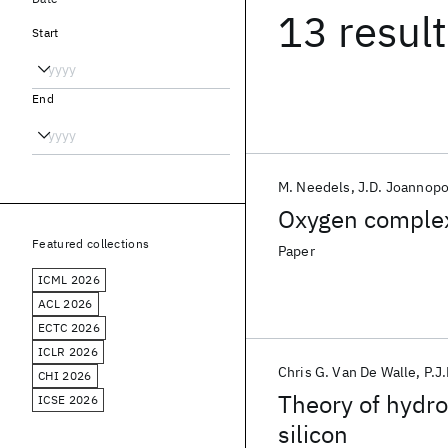
13 resul
Start
End
M. Needels
J.D. Joannop
Oxygen complexe
Featured collections
Paper
ICML 2026
ACL 2026
ECTC 2026
ICLR 2026
Chris G. Van De Walle
P.J
CHI 2026
Theory of hydro
ICSE 2026
silicon