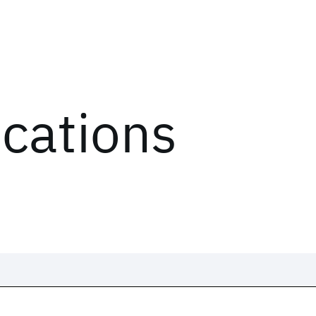
ications