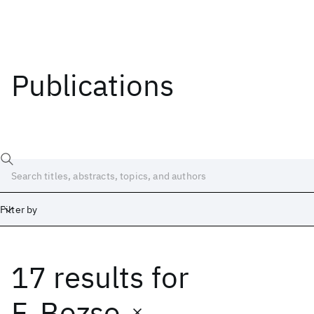
Publications
Filter by
17 results
for
Date
Start
End
F. Bozso