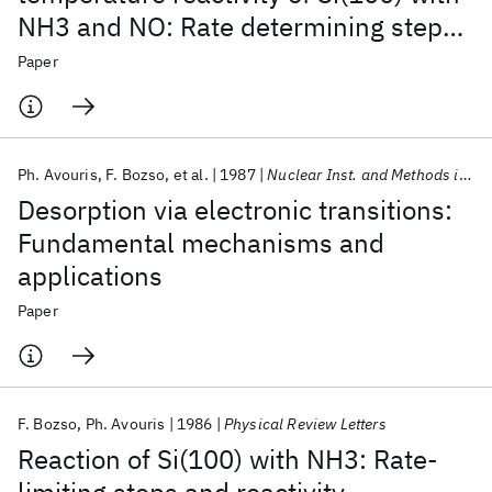
NH3 and NO: Rate determining steps
and rate enhancement via electronic
Paper
excitations
Ph. Avouris
F. Bozso
et al.
1987
Nuclear Inst. and Methods in Physics Research, B
Desorption via electronic transitions:
Fundamental mechanisms and
applications
Paper
F. Bozso
Ph. Avouris
1986
Physical Review Letters
Reaction of Si(100) with NH3: Rate-