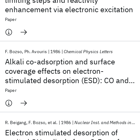
limiting steps and reactivity
enhancement via electronic excitation
Paper
F. Bozso
Ph. Avouris
1986
Chemical Physics Letters
Alkali co-adsorption and surface
coverage effects on electron-
stimulated desorption (ESD): CO and
NO on Ni(111)
Paper
R. Beigang
F. Bozso
et al.
1986
Nuclear Inst. and Methods in Physics Research, B
Electron stimulated desorption of