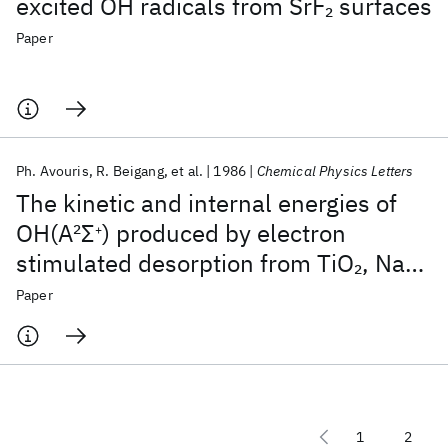
excited OH radicals from SrF
surfaces
2
Paper
Ph. Avouris
R. Beigang
et al.
1986
Chemical Physics Letters
The kinetic and internal energies of
OH(A
2
Σ
) produced by electron
+
stimulated desorption from TiO
, NaCl
2
and SrF
surfaces
2
Paper
1
2