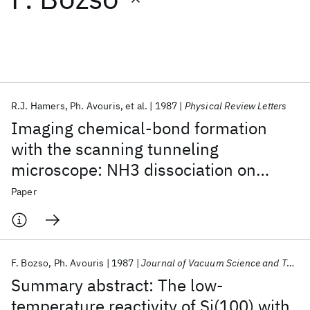
Featured collections
ICML 2026
ACL 2026
ECTC 2026
ICLR 2026
CHI 2026
ICSE 2026
R.J. Hamers
Ph. Avouris
et al.
1987
Physical Review Letters
Imaging chemical-bond formation
Popular topics
with the scanning tunneling
microscope: NH3 dissociation on
AI Hardware
Foundation Models
Machine Learning
Materials Discovery
Quantum Safe
Quantum Software
Si(001)
Paper
Quantum Systems
Semiconductors
F. Bozso
Ph. Avouris
1987
Journal of Vacuum Science and Technology A: Vacuum, Surfaces and Films
Summary abstract: The low-
temperature reactivity of Si(100) with