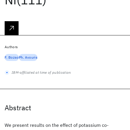
Authors
F. Bozso
Ph. Avouris
IBM-affiliated at time of publication
Abstract
We present results on the effect of potassium co-