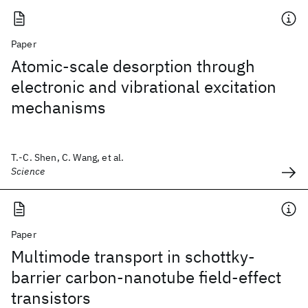
Paper
Atomic-scale desorption through
electronic and vibrational excitation
mechanisms
T.-C. Shen, C. Wang, et al.
Science
Paper
Multimode transport in schottky-
barrier carbon-nanotube field-effect
transistors