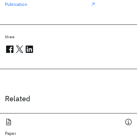
Publication
Share
Related
Paper