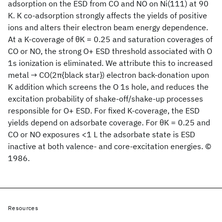
adsorption on the ESD from CO and NO on Ni(111) at 90
K. K co-adsorption strongly affects the yields of positive
ions and alters their electron beam energy dependence.
At a K-coverage of θK = 0.25 and saturation coverages of
CO or NO, the strong O+ ESD threshold associated with O
1s ionization is eliminated. We attribute this to increased
metal → CO(2π{black star}) electron back-donation upon
K addition which screens the O 1s hole, and reduces the
excitation probability of shake-off/shake-up processes
responsible for O+ ESD. For fixed K-coverage, the ESD
yields depend on adsorbate coverage. For θK = 0.25 and
CO or NO exposures <1 L the adsorbate state is ESD
inactive at both valence- and core-excitation energies. ©
1986.
Resources