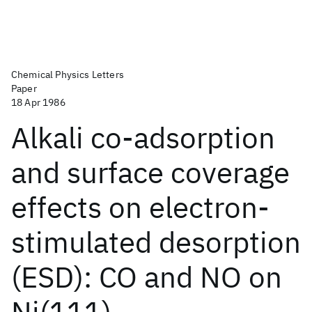
Chemical Physics Letters
Paper
18 Apr 1986
Alkali co-adsorption
and surface coverage
effects on electron-
stimulated desorption
(ESD): CO and NO on
Ni(111)