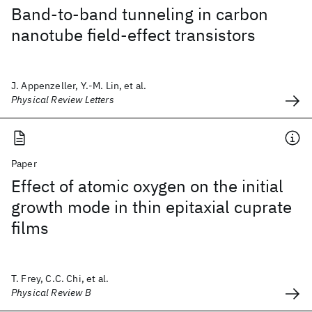
Band-to-band tunneling in carbon
nanotube field-effect transistors
J. Appenzeller, Y.-M. Lin, et al.
Physical Review Letters
Paper
Effect of atomic oxygen on the initial
growth mode in thin epitaxial cuprate
films
T. Frey, C.C. Chi, et al.
Physical Review B