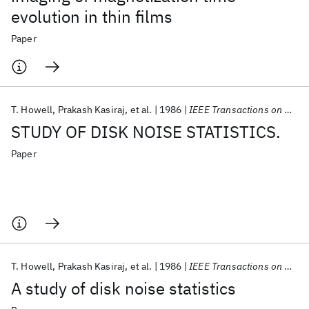
evolution in thin films
Paper
T. Howell
Prakash Kasiraj
et al.
1986
IEEE Transactions on Magnetics
STUDY OF DISK NOISE STATISTICS.
Paper
T. Howell
Prakash Kasiraj
et al.
1986
IEEE Transactions on Magnetics
A study of disk noise statistics