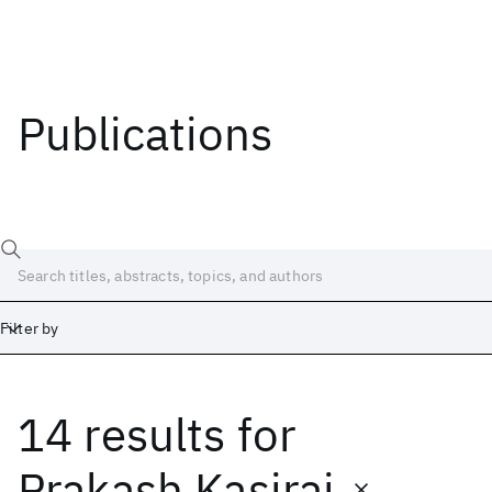
Publications
Filter by
14 results
for
Date
Start
End
Prakash Kasiraj