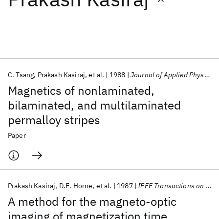
Featured collections
ICML 2026
ACL 2026
ECTC 2026
ICLR 2026
CHI 2026
ICSE 2026
C. Tsang
Prakash Kasiraj
et al.
1988
Journal of Applied Physics
Magnetics of nonlaminated,
Popular topics
bilaminated, and multilaminated
permalloy stripes
AI Hardware
Foundation Models
Machine Learning
Materials Discovery
Quantum Safe
Quantum Software
Paper
Quantum Systems
Semiconductors
Prakash Kasiraj
D.E. Horne
et al.
1987
IEEE Transactions on Magnetics
A method for the magneto-optic
imaging of magnetization time