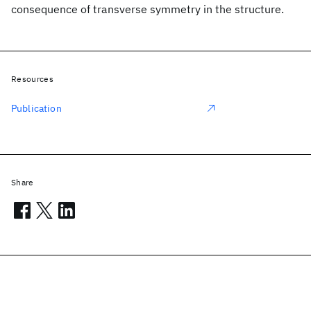
consequence of transverse symmetry in the structure.
Resources
Publication
Share