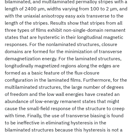
bilaminated, and multilaminated permalloy stripes with a
length of 2400 μm, widths varying from 100 to 2 μm, and
with the uniaxial anisotropy easy axis transverse to the
length of the stripes. Results show that stripes from all
three types of films exhibit non-single-domain remanent
states that are hysteretic in their longitudinal magnetic
responses. For the nonlaminated structures, closure
domains are formed for the minimization of transverse
demagnetization energy. For the laminated structures,
longitudinally magnetized regions along the edges are
formed as a basic feature of the flux-closure
configuration in the laminated films. Furthermore, for the
multilaminated structures, the large number of degrees
of freedom and the low wall energies have created an
abundance of low-energy remanent states that might
cause the small-field response of the structure to creep
with time. Finally, the use of transverse biasing is found
to be ineffective in eliminating hysteresis in the
bilaminated structures because this hysteresis is not a