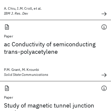
A. Chiu, I.M. Croll, et al.
IBM J. Res. Dev
Paper
ac Conductivity of semiconducting
trans-polyacetylene
P.M. Grant, M. Krounbi
Solid State Communications
Paper
Study of magnetic tunnel junction