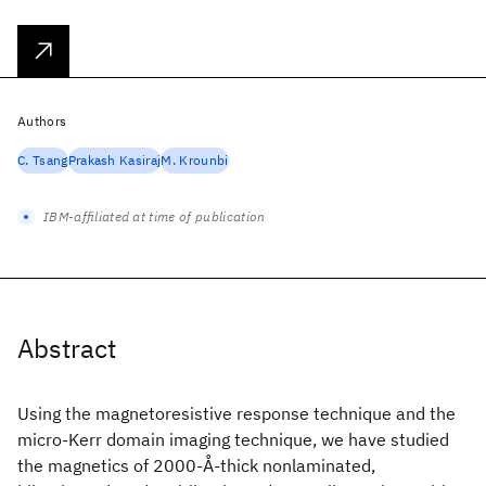
Authors
C. Tsang
Prakash Kasiraj
M. Krounbi
IBM-affiliated at time of publication
Abstract
Using the magnetoresistive response technique and the
micro-Kerr domain imaging technique, we have studied
the magnetics of 2000-Å-thick nonlaminated,