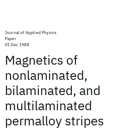
Journal of Applied Physics
Paper
01 Dec 1988
Magnetics of
nonlaminated,
bilaminated, and
multilaminated
permalloy stripes