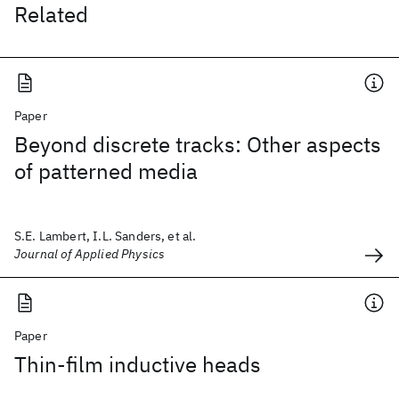
Related
Paper
Beyond discrete tracks: Other aspects
of patterned media
S.E. Lambert, I.L. Sanders, et al.
Journal of Applied Physics
Paper
Thin-film inductive heads