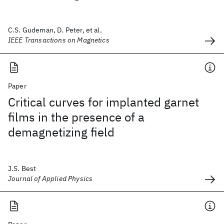
C.S. Gudeman, D. Peter, et al.
IEEE Transactions on Magnetics
Paper
Critical curves for implanted garnet
films in the presence of a
demagnetizing field
J.S. Best
Journal of Applied Physics