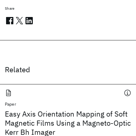
Share
Related
Paper
Easy Axis Orientation Mapping of Soft
Magnetic Films Using a Magneto-Optic
Kerr Bh Imager