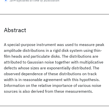
IBM-affiliated at time of publication
Abstract
A special-purpose instrument was used to measure peak
amplitude distributions in a rigid disk system using thin-
film heads and particulate disks. The distributions are
attributed to Gaussian noise together with multiplicative
defects whose sizes are exponentially distributed. The
observed dependence of these distributions on track
width is in reasonable agreement with this hypothesis.
Information on the relative importance of various noise
sources is also derived from these measurements.