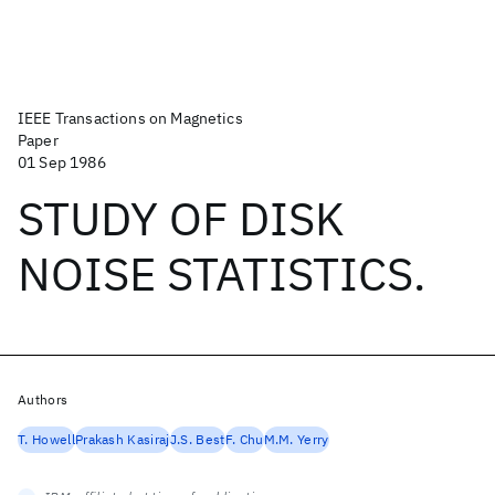
IEEE Transactions on Magnetics
Paper
01 Sep 1986
STUDY OF DISK
NOISE STATISTICS.
Authors
T. Howell
Prakash Kasiraj
J.S. Best
F. Chu
M.M. Yerry