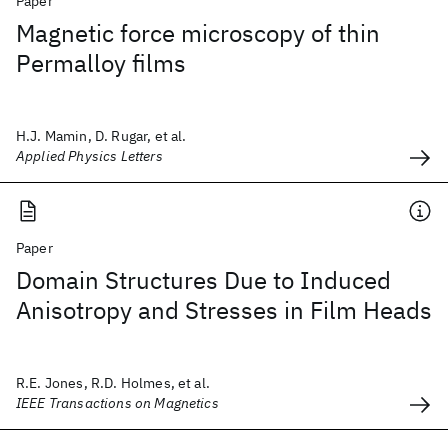
Paper
Magnetic force microscopy of thin
Permalloy films
H.J. Mamin, D. Rugar, et al.
Applied Physics Letters
Paper
Domain Structures Due to Induced
Anisotropy and Stresses in Film Heads
R.E. Jones, R.D. Holmes, et al.
IEEE Transactions on Magnetics