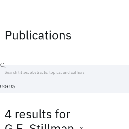
Publications
Filter by
4 results
for
Date
Start
End
G.E. Stillman