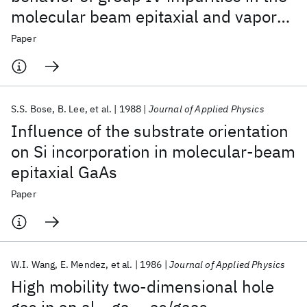
molecular beam epitaxial and vapor
phase epitaxial growth of GaAs
Paper
S.S. Bose
B. Lee
et al.
1988
Journal of Applied Physics
Influence of the substrate orientation
on Si incorporation in molecular-beam
epitaxial GaAs
Paper
W.I. Wang
E. Mendez
et al.
1986
Journal of Applied Physics
High mobility two-dimensional hole