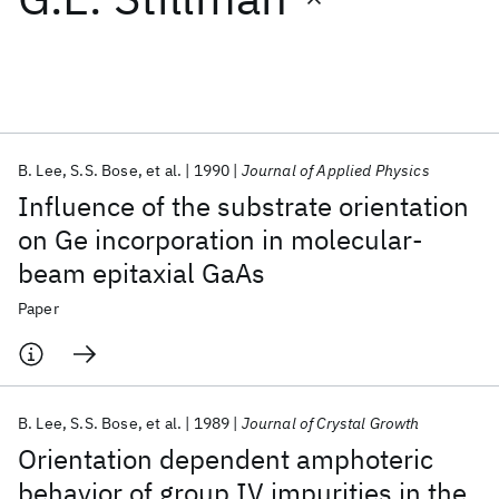
Featured collections
ICML 2026
ACL 2026
ECTC 2026
ICLR 2026
CHI 2026
ICSE 2026
B. Lee
S.S. Bose
et al.
1990
Journal of Applied Physics
Influence of the substrate orientation
Popular topics
on Ge incorporation in molecular-
beam epitaxial GaAs
AI Hardware
Foundation Models
Machine Learning
Materials Discovery
Quantum Safe
Quantum Software
Paper
Quantum Systems
Semiconductors
B. Lee
S.S. Bose
et al.
1989
Journal of Crystal Growth
Orientation dependent amphoteric
behavior of group IV impurities in the