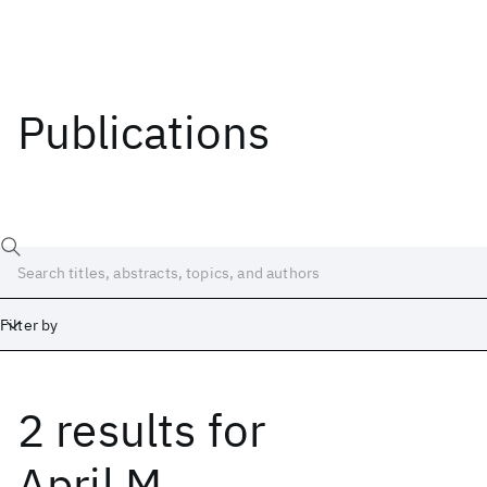
Publications
Filter by
2 results
for
Date
Start
End
April M.