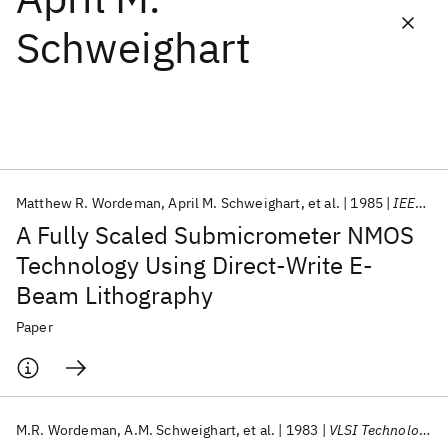
Schweighart
Featured collections
ICML 2026
ACL 2026
ECTC 2026
ICLR 2026
CHI 2026
ICSE 2026
Matthew R. Wordeman
April M. Schweighart
et al.
1985
IEEE T-ED
Popular topics
A Fully Scaled Submicrometer NMOS
AI Hardware
Foundation Models
Machine Learning
Technology Using Direct-Write E-
Materials Discovery
Quantum Safe
Quantum Software
Beam Lithography
Quantum Systems
Semiconductors
Paper
M.R. Wordeman
A.M. Schweighart
et al.
1983
VLSI Technology 1983