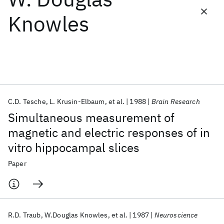
Knowles
Featured collections
ICML 2026
ACL 2026
ECTC 2026
ICLR 2026
CHI 2026
ICSE 2026
C.D. Tesche
L. Krusin-Elbaum
et al.
1988
Brain Research
Popular topics
Simultaneous measurement of
AI Hardware
Foundation Models
Machine Learning
magnetic and electric responses of in
Materials Discovery
Quantum Safe
Quantum Software
vitro hippocampal slices
Quantum Systems
Semiconductors
Paper
R.D. Traub
W.Douglas Knowles
et al.
1987
Neuroscience