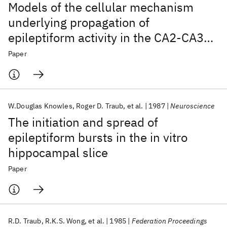
Models of the cellular mechanism
underlying propagation of
epileptiform activity in the CA2-CA3
region of the hippocampal slice
Paper
W.Douglas Knowles
Roger D. Traub
et al.
1987
Neuroscience
The initiation and spread of
epileptiform bursts in the in vitro
hippocampal slice
Paper
R.D. Traub
R.K.S. Wong
et al.
1985
Federation Proceedings