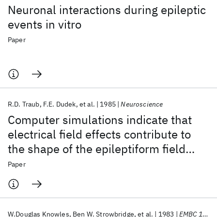
Neuronal interactions during epileptic
events in vitro
Paper
R.D. Traub
F.E. Dudek
et al.
1985
Neuroscience
Computer simulations indicate that
electrical field effects contribute to
the shape of the epileptiform field
potential
Paper
W.Douglas Knowles
Ben W. Strowbridge
et al.
1983
EMBC 1983