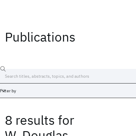
Publications
Filter by
8 results
for
Date
Start
End
W. Douglas