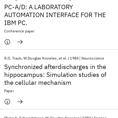
PC-A/D: A LABORATORY
AUTOMATION INTERFACE FOR THE
IBM PC.
Conference paper
R.D. Traub
W.Douglas Knowles
et al.
1984
Neuroscience
Synchronized afterdischarges in the
hippocampus: Simulation studies of
the cellular mechanism
Paper