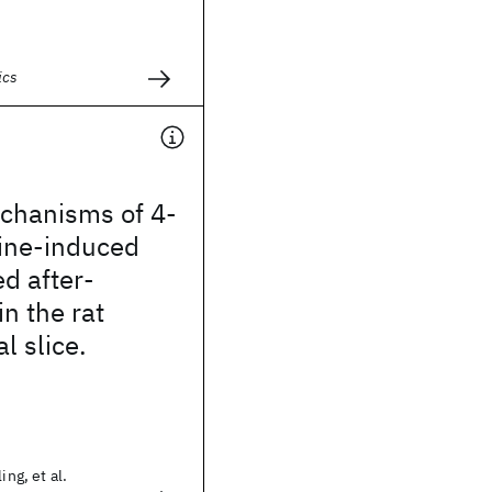
ics
echanisms of 4‐
ine‐induced
d after‐
in the rat
 slice.
ing, et al.