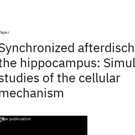
Paper
Synchronized afterdisch
the hippocampus: Simul
studies of the cellular
mechanism
View publication