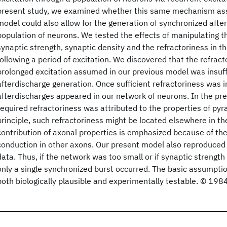
present study, we examined whether this same mechanism as
model could also allow for the generation of synchronized after
population of neurons. We tested the effects of manipulating t
synaptic strength, synaptic density and the refractoriness in
following a period of excitation. We discovered that the refract
prolonged excitation assumed in our previous model was insuffi
afterdischarge generation. Once sufficient refractoriness was 
afterdischarges appeared in our network of neurons. In the pre
required refractoriness was attributed to the properties of pyr
principle, such refractoriness might be located elsewhere in t
contribution of axonal properties is emphasized because of th
conduction in other axons. Our present model also reproduced
data. Thus, if the network was too small or if synaptic strength
only a single synchronized burst occurred. The basic assumptio
both biologically plausible and experimentally testable. © 1984