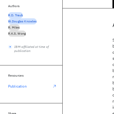
Authors
R.D. Traub
W.Douglas Knowles
R. Miles
R.K.S. Wong
IBM-affiliated at time of
publication
Resources
Publication
Share