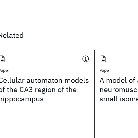
Related
Paper
Paper
Cellular automaton models
A model of
of the CA3 region of the
neuromuscu
hippocampus
small isome