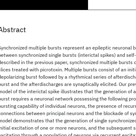
Abstract
Synchronized multiple bursts represent an epileptic neuronal b
between synchronized single bursts (interictal spikes) and self
described in the previous paper, synchronized multiple bursts
slices treated with picrotoxin. Multiple bursts consist of an init
depolarizing burst followed by a rhythmical series of afterdischa
burst and the afterdischarges are synaptically elicited. Our pr
model of the interictal spike illustrates that the generation of 
burst requires a neuronal network possessing the following prop
bursting capability of individual neurons, the presence of recur
connections between principal neurons and the blockade of syn
model demonstrates that the generation of single synchronized
initial excitation of one or more neurons, and the subsequent 
excitation through a population of neurons via recurrent excita