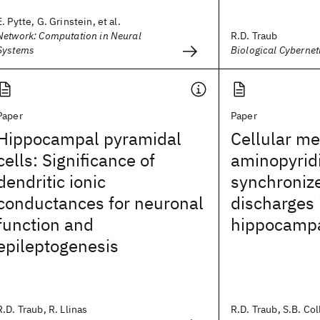
E. Pytte, G. Grinstein, et al.
Network: Computation in Neural
R.D. Traub
Systems
Biological Cybernet
Paper
Paper
Hippocampal pyramidal
Cellular m
cells: Significance of
aminopyrid
dendritic ionic
synchronize
conductances for neuronal
discharges 
function and
hippocampal
epileptogenesis
R.D. Traub, R. Llinas
R.D. Traub, S.B. Coll