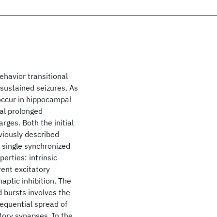
ehavior transitional
-sustained seizures. As
 occur in hippocampal
ial prolonged
rges. Both the initial
eviously described
a single synchronized
erties: intrinsic
rent excitatory
aptic inhibition. The
 bursts involves the
sequential spread of
tory synapses. In the