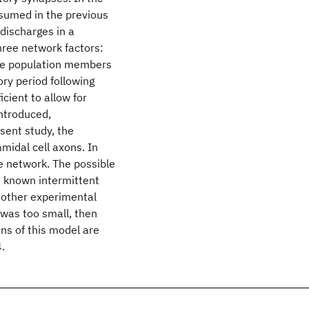
sumed in the previous
discharges in a
hree network factors:
 the population members
ory period following
cient to allow for
introduced,
sent study, the
amidal cell axons. In
he network. The possible
e known intermittent
 other experimental
 was too small, then
ns of this model are
.