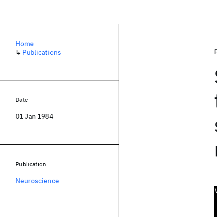
Home
↳
Publications
Date
01 Jan 1984
Publication
Neuroscience