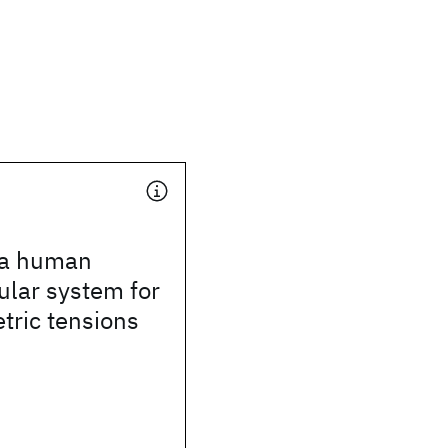
 a human
lar system for
tric tensions