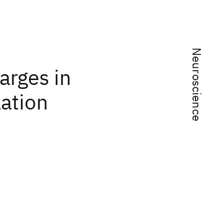
Neuroscience
arges in
ation