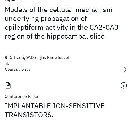
Paper
Models of the cellular mechanism
underlying propagation of
epileptiform activity in the CA2-CA3
region of the hippocampal slice
R.D. Traub, W.Douglas Knowles, et
al.
Neuroscience
Conference Paper
IMPLANTABLE ION-SENSITIVE
TRANSISTORS.