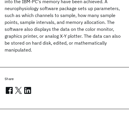
into the IBM-PC's memory have been achieved. A
neurophysiology software package sets up parameters,
such as which channels to sample, how many sample
points, sample intervals, and memory allocation. The
software also displays the data on the color monitor,
graphics printer, or analog X-Y plotter. The data can also
be stored on hard disk, edited, or mathematically
manipulated.
Share