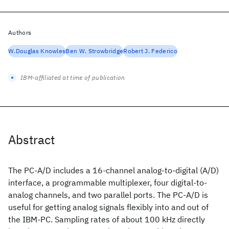
Authors
W.Douglas Knowles
Ben W. Strowbridge
Robert J. Federico
IBM-affiliated at time of publication
Abstract
The PC-A/D includes a 16-channel analog-to-digital (A/D)
interface, a programmable multiplexer, four digital-to-
analog channels, and two parallel ports. The PC-A/D is
useful for getting analog signals flexibly into and out of
the IBM-PC. Sampling rates of about 100 kHz directly