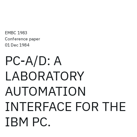
EMBC 1983
Conference paper
01 Dec 1984
PC-A/D: A
LABORATORY
AUTOMATION
INTERFACE FOR THE
IBM PC.