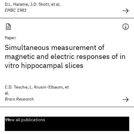
D.L. Harame, J.D. Shott, et al.
EMBC 1983
Paper
Simultaneous measurement of
magnetic and electric responses of in
vitro hippocampal slices
C.D. Tesche, L. Krusin-Elbaum, et
al.
Brain Research
View all publications