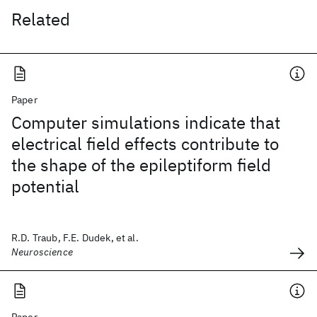
Related
Paper
Computer simulations indicate that
electrical field effects contribute to
the shape of the epileptiform field
potential
R.D. Traub, F.E. Dudek, et al.
Neuroscience