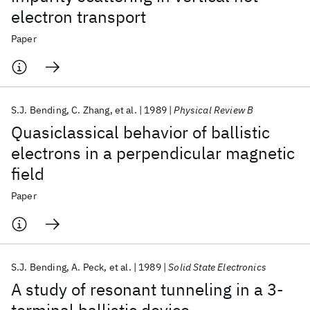
electron transport
Paper
S.J. Bending
C. Zhang
et al.
1989
Physical Review B
Quasiclassical behavior of ballistic
electrons in a perpendicular magnetic
field
Paper
S.J. Bending
A. Peck
et al.
1989
Solid State Electronics
A study of resonant tunneling in a 3-