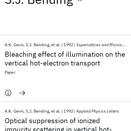
Featured collections
ICML 2026
ACL 2026
ECTC 2026
ICLR 2026
CHI 2026
ICSE 2026
A.K. Geim
S.J. Bending
et al.
1992
Superlattices and Microstructures
Bleaching effect of illumination on the
Popular topics
vertical hot-electron transport
AI Hardware
Foundation Models
Machine Learning
Paper
Materials Discovery
Quantum Safe
Quantum Software
Quantum Systems
Semiconductors
A.K. Geim
S.J. Bending
et al.
1992
Applied Physics Letters
Optical suppression of ionized
impurity scattering in vertical hot-