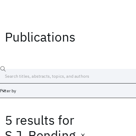
Publications
Filter by
5 results
for
Date
Start
End
S.J. Bending