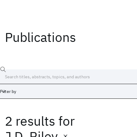
Publications
Filter by
2 results
for
Date
Start
End
J.D. Riley