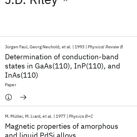
Featured collections
ICML 2026
ACL 2026
ECTC 2026
ICLR 2026
CHI 2026
ICSE 2026
Jürgen Faul
Georg Neuhold
et al.
1993
Physical Review B
Determination of conduction-band
Popular topics
states in GaAs(110), InP(110), and
InAs(110)
AI Hardware
Foundation Models
Machine Learning
Materials Discovery
Quantum Safe
Quantum Software
Paper
Quantum Systems
Semiconductors
M. Müller
M. Liard
et al.
1977
Physica B+C
Magnetic properties of amorphous
and liquid PdSi alloys