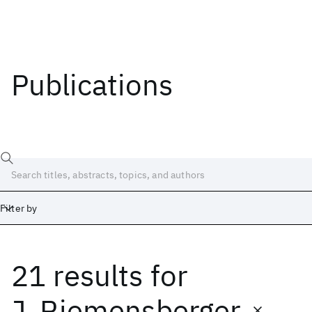
Publications
Filter by
21 results
for
Date
Start
End
J. Riemensberger