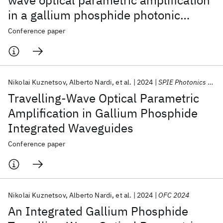
wave optical parametric amplification
in a gallium phosphide photonic
integrated circuit
Conference paper
Nikolai Kuznetsov
Alberto Nardi
et al.
2024
SPIE Photonics Europe 2024
Travelling-Wave Optical Parametric
Amplification in Gallium Phosphide
Integrated Waveguides
Conference paper
Nikolai Kuznetsov
Alberto Nardi
et al.
2024
OFC 2024
An Integrated Gallium Phosphide