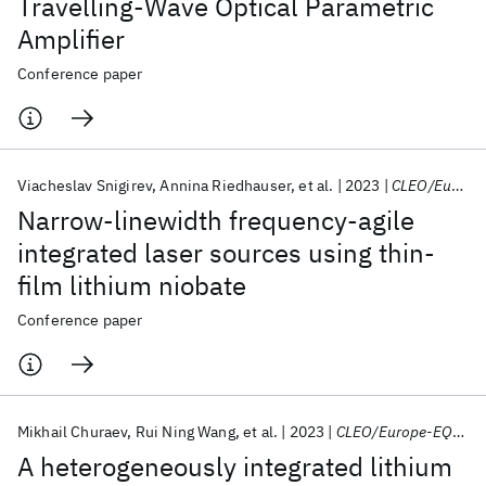
Travelling-Wave Optical Parametric
Amplifier
Conference paper
Viacheslav Snigirev
Annina Riedhauser
et al.
2023
CLEO/Europe-EQEC 2023
Narrow-linewidth frequency-agile
integrated laser sources using thin-
film lithium niobate
Conference paper
Mikhail Churaev
Rui Ning Wang
et al.
2023
CLEO/Europe-EQEC 2023
A heterogeneously integrated lithium