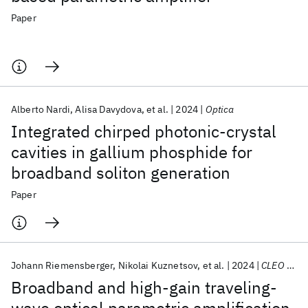
Paper
Alberto Nardi
Alisa Davydova
et al.
2024
Optica
Integrated chirped photonic-crystal
cavities in gallium phosphide for
broadband soliton generation
Paper
Johann Riemensberger
Nikolai Kuznetsov
et al.
2024
CLEO 2024
Broadband and high-gain traveling-