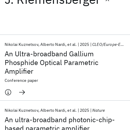
Featured collections
ICML 2026
ACL 2026
ECTC 2026
ICLR 2026
CHI 2026
ICSE 2026
Nikolai Kuznetsov
Alberto Nardi
et al.
2025
CLEO/Europe-EQEC 2025
An Ultra-broadband Gallium
Popular topics
Phosphide Optical Parametric
Amplifier
AI Hardware
Foundation Models
Machine Learning
Materials Discovery
Quantum Safe
Quantum Software
Conference paper
Quantum Systems
Semiconductors
Nikolai Kuznetsov
Alberto Nardi
et al.
2025
Nature
An ultra-broadband photonic-chip-
based parametric amplifier