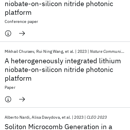
niobate-on-silicon nitride photonic
platform
Conference paper
Mikhail Churaev
Rui Ning Wang
et al.
2023
Nature Communications
A heterogeneously integrated lithium
niobate-on-silicon nitride photonic
platform
Paper
Alberto Nardi
Alisa Davydova
et al.
2023
CLEO 2023
Soliton Microcomb Generation in a