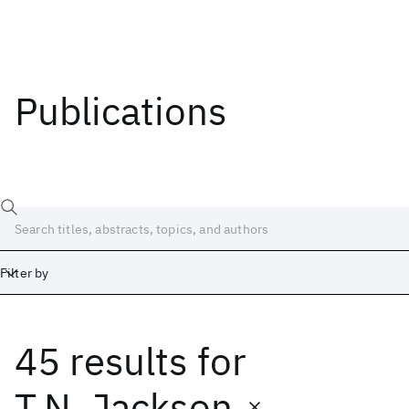
Publications
Filter by
45 results
for
Date
Start
End
T.N. Jackson