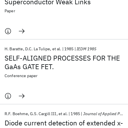
Superconductor Weak Links
Paper
H. Baratte
D.C. La Tulipe
et al.
1985
IEDM 1985
SELF-ALIGNED PROCESSES FOR THE
GaAs GATE FET.
Conference paper
R.F. Boehme
G.S. Cargill III
et al.
1985
Journal of Applied Physics
Diode current detection of extended x-