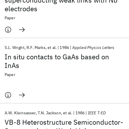
superconducting weak links with Nb
electrodes
Paper
S.L. Wright
R.F. Marks
et al.
1986
Applied Physics Letters
In situ contacts to GaAs based on
InAs
Paper
A.W. Kleinsasser
T.N. Jackson
et al.
1986
IEEE T-ED
VB-8 Heterostructure Semiconductor-