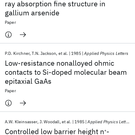
ray absorption fine structure in
gallium arsenide
Paper
P.D. Kirchner
T.N. Jackson
et al.
1985
Applied Physics Letters
Low-resistance nonalloyed ohmic
contacts to Si-doped molecular beam
epitaxial GaAs
Paper
A.W. Kleinsasser
J. Woodall
et al.
1985
Applied Physics Letters
Controlled low barrier height n
-
+