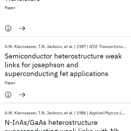
Paper
A.W. Kleinsasser
T.N. Jackson
et al.
1987
IEEE Transactions on Magnetics
Semiconductor heterostructure weak
links for josephson and
superconducting fet applications
Paper
A.W. Kleinsasser
T.N. Jackson
et al.
1986
Applied Physics Letters
N-InAs/GaAs heterostructure