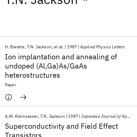
Featured collections
ICML 2026
ACL 2026
ECTC 2026
ICLR 2026
CHI 2026
ICSE 2026
H. Baratte
T.N. Jackson
et al.
1987
Applied Physics Letters
Ion implantation and annealing of
Popular topics
undoped (Al,Ga)As/GaAs
heterostructures
AI Hardware
Foundation Models
Machine Learning
Materials Discovery
Quantum Safe
Quantum Software
Paper
Quantum Systems
Semiconductors
A.W. Kleinsasser
T.N. Jackson
1987
Japanese Journal of Applied Physics
Superconductivity and Field Effect
Transistors